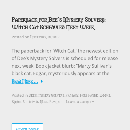
Paperback for Dee’s Mystery Solvers:
Witch Cat Scheduled Next Week
November 18, 2017
Posted on
The paperback for ‘Witch Cat,’ the newest edition
of Dee’s Mystery Solvers is scheduled for release
next week. Book jacket blurb: “Marty Sullivan’s
black cat, Edgar, mysteriously appears at the
Read More …
Dee's Mystery Solvers
Fantasy
Fort Payne
iBooks
Posted in
,
,
,
,
Kindle Unlimited
Muse
Patreon
Leave a comment
,
,
Posts
Older posts