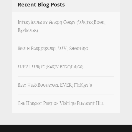
Recent Blog Posts
Interviewed by Aaron Cordy (Writer Book
Reviewer)
South Parkersburg, WV, Shooting
Why I Write (Early Beginnings)
Best Used Bookstore EVER: McKay’s
The Hardest Part of Visiting Pleasant Hill