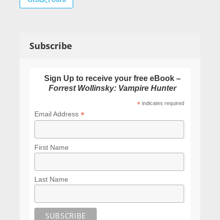
navigation
Subscribe
Sign Up to receive your free eBook –
Forrest Wollinsky: Vampire Hunter
*
indicates required
*
Email Address
First Name
Last Name