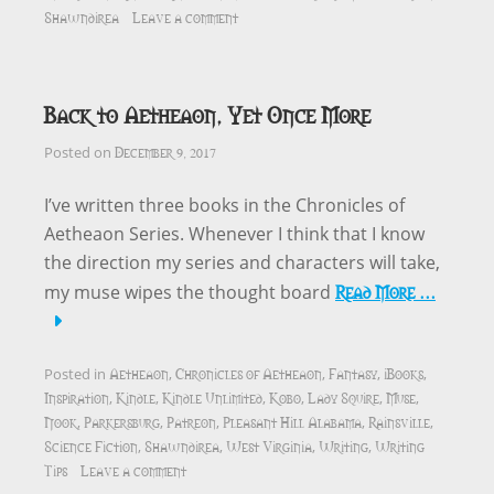
Shawndirea
Leave a comment
Back to Aetheaon, Yet Once More
December 9, 2017
Posted on
I’ve written three books in the Chronicles of
Aetheaon Series. Whenever I think that I know
the direction my series and characters will take,
Read More …
my muse wipes the thought board
Aetheaon
Chronicles of Aetheaon
Fantasy
iBooks
Posted in
,
,
,
,
Inspiration
Kindle
Kindle Unlimited
Kobo
Lady Squire
Muse
,
,
,
,
,
,
Nook
Parkersburg
Patreon
Pleasant Hill Alabama
Rainsville
,
,
,
,
,
Science Fiction
Shawndirea
West Virginia
Writing
Writing
,
,
,
,
Tips
Leave a comment