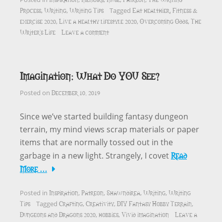
Process
Writing
Writing Tips
Eat healthier
Fitness &
,
,
Tagged
,
exercise 2020
Live a healthy lifestyle 2020
Overcoming Odds
The
,
,
,
Writer's Life
Leave a comment
Imagination: What Do YOU See?
December 10, 2019
Posted on
Since we’ve started building fantasy dungeon
terrain, my mind views scrap materials or paper
items that are normally tossed out in the
Read
garbage in a new light. Strangely, I covet
More …
Inspiration
Patreon
Shawndirea
Writing
Writing
Posted in
,
,
,
,
Tips
Crafting
Creativity
DIY Fantasy Hobby Terrain
Tagged
,
,
,
Dungeons and Dragons 2020
hobbies
Vivid imagination
Leave a
,
,