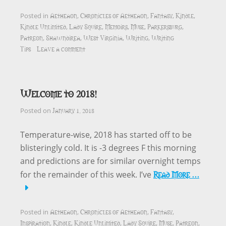
Aetheaon
Chronicles of Aetheaon
Fantasy
Kindle
Posted in
,
,
,
,
Kindle Unlimited
Lady Squire
Memoirs
Muse
Parkersburg
,
,
,
,
,
Patreon
Shawndirea
West Virginia
Writing
Writing
,
,
,
,
Tips
Leave a comment
Welcome to 2018!
January 1, 2018
Posted on
Temperature-wise, 2018 has started off to be
blisteringly cold. It is -3 degrees F this morning
and predictions are for similar overnight temps
Read More …
for the remainder of this week. I’ve
Aetheaon
Chronicles of Aetheaon
Fantasy
Posted in
,
,
,
Inspiration
Kindle
Kindle Unlimited
Lady Squire
Muse
Patreon
,
,
,
,
,
,