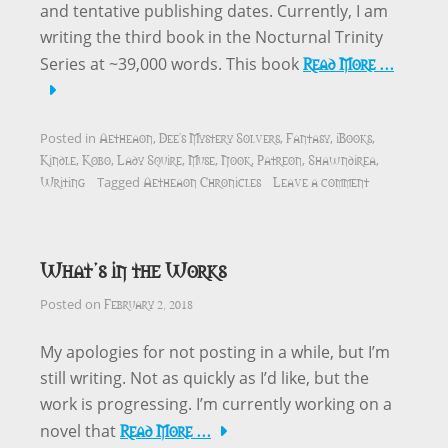
and tentative publishing dates. Currently, I am
writing the third book in the Nocturnal Trinity
Read More …
Series at ~39,000 words. This book
Aetheaon
Dee's Mystery Solvers
Fantasy
iBooks
Posted in
,
,
,
,
Kindle
Kobo
Lady Squire
Muse
Nook
Patreon
Shawndirea
,
,
,
,
,
,
,
Writing
Aetheaon Chronicles
Leave a comment
Tagged
What’s in the Works
February 2, 2018
Posted on
My apologies for not posting in a while, but I’m
still writing. Not as quickly as I’d like, but the
work is progressing. I’m currently working on a
Read More …
novel that