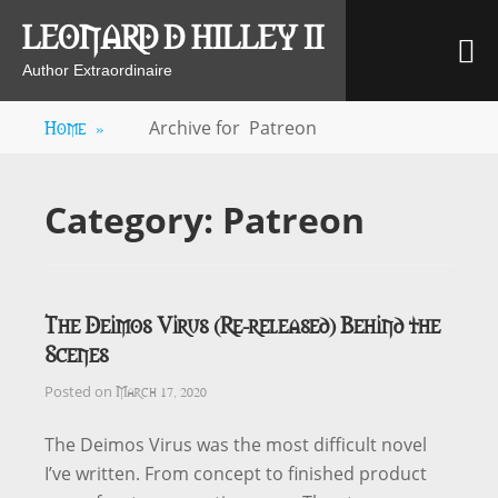
Skip
LEONARD D HILLEY II
M
to
content
Author Extraordinaire
Home
»
Archive for
Patreon
Category:
Patreon
The Deimos Virus (Re-released) Behind the
Scenes
March 17, 2020
Posted on
The Deimos Virus was the most difficult novel
I’ve written. From concept to finished product