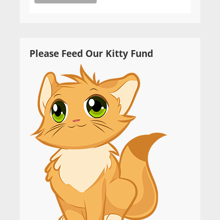
Please Feed Our Kitty Fund