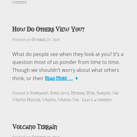
comment
How Do Others View You?
October 25, 2019
Posted on
What do people see when they look at you? It’s a
question most of us ponder from time to time.
Though we shouldn’t worry about what others
Read More …
think, or their
Inspiration
Interviews
Memoirs
Muse
Patreon
The
Posted in
,
,
,
,
,
Writing Process
Writing
Writing Tips
Leave a comment
,
,
Volcano Terrain
October 20, 2019