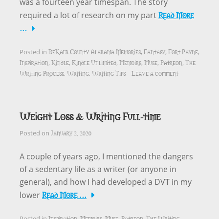
was a fourteen year timespan. The story
Read More
required a lot of research on my part
…
DeKalb County Alabama Memories
Fantasy
Fort Payne
Posted in
,
,
,
Inspiration
Kindle
Kindle Unlimited
Memoirs
Muse
Patreon
The
,
,
,
,
,
,
Writing Process
Writing
Writing Tips
Leave a comment
,
,
Weight Loss & Writing Full-time
January 2, 2020
Posted on
A couple of years ago, I mentioned the dangers
of a sedentary life as a writer (or anyone in
general), and how I had developed a DVT in my
Read More …
lower
Inspiration
Memoirs
Muse
Patreon
The Writing
Posted in
,
,
,
,