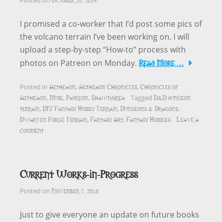
Posted on
I promised a co-worker that I’d post some pics of
the volcano terrain I’ve been working on. I will
upload a step-by-step “How-to” process with
Read More …
photos on Patreon on Monday.
Aetheaon
Aetheaon Chronicles
Chronicles of
Posted in
,
,
Aetheaon
Muse
Patreon
Shawndirea
D&D dungeon
,
,
,
Tagged
terrain
DIY Fantasy Hobby Terrain
Dungeons & Dragons
,
,
,
Dwarven Forge Terrain
Fantasy Art
Fantasy Hobbies
Leave a
,
,
comment
Current Works-in-Progress
November 7, 2018
Posted on
Just to give everyone an update on future books