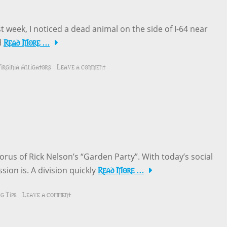
t week, I noticed a dead animal on the side of I-64 near
Read More …
d
irginia Alligators
Leave a comment
orus of Rick Nelson’s “Garden Party”. With today’s social
Read More …
sion is. A division quickly
g Tips
Leave a comment