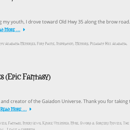
ng my youth, I drove toward Old Hwy 35 along the brow road
ad More …
nty Alabama Memories
Fort Payne
Inspiration
Memoirs
Pleasant Hill Alabama
,
,
,
,
,
s (Epic Fantasy)
r and creator of the Gaiadon Universe. Thank you for taking 
Read More …
y
vels
Fantasy
Interviews
Kindle Unlimited
Muse
Sword & Sorcery Novels
The
,
,
,
,
,
,
iew
Leave a comment