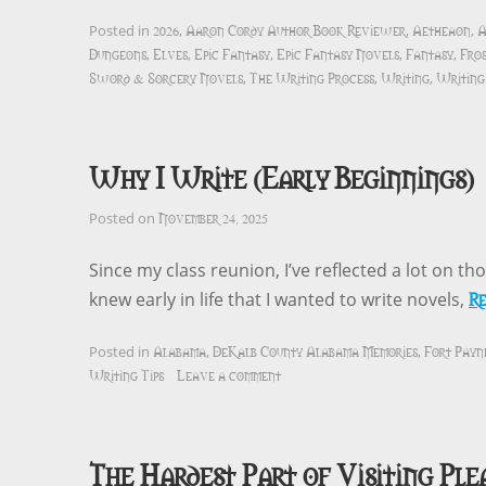
2026
Aaron Cordy Author Book Reviewer
Aetheaon
A
Posted in
,
,
,
Dungeons
Elves
Epic Fantasy
Epic Fantasy Novels
Fantasy
Fro
,
,
,
,
,
Sword & Sorcery Novels
The Writing Process
Writing
Writing 
,
,
,
Why I Write (Early Beginnings)
November 24, 2025
Posted on
Since my class reunion, I’ve reflected a lot on th
R
knew early in life that I wanted to write novels,
Alabama
DeKalb County Alabama Memories
Fort Payn
Posted in
,
,
Writing Tips
Leave a comment
The Hardest Part of Visiting Ple