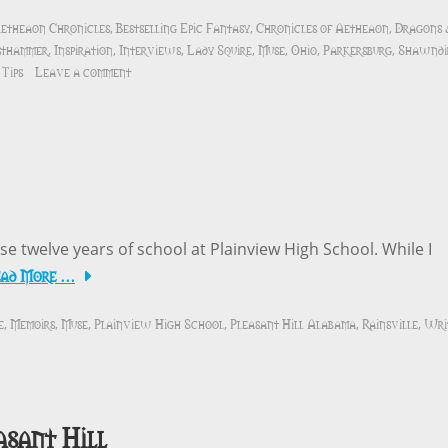
etheaon Chronicles
Bestselling Epic Fantasy
Chronicles of Aetheaon
Dragons
,
,
,
sthammer
Inspiration
Interviews
Lady Squire
Muse
Ohio
Parkersburg
Shawndi
,
,
,
,
,
,
,
Tips
Leave a comment
ose twelve years of school at Plainview High School. While I
ead More …
e
Memoirs
Muse
Plainview High School
Pleasant Hill Alabama
Rainsville
Wri
,
,
,
,
,
,
asant Hill