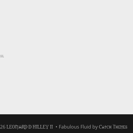
ss
,
LEONARD D HILLEY II
Catch Themes
026
•
Fabulous Fluid by