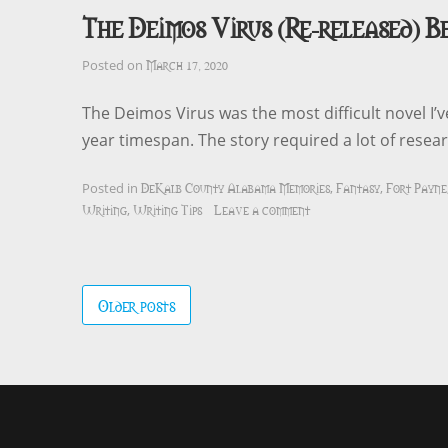
The Deimos Virus (Re-released) B
March 17, 2020
Posted on
The Deimos Virus was the most difficult novel I’
year timespan. The story required a lot of rese
DeKalb County Alabama Memories
Fantasy
Fort Payne
Posted in
,
,
Writing
Writing Tips
Leave a comment
,
Posts
Older posts
navigation