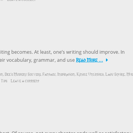
iting becomes. At least, one’s writing should improve. In
Read More …
their vocabulary, grammar, and use
on
Dee's Mystery Solvers
Fantasy
Inspiration
Kindle Unlimited
Lady Squire
Mus
,
,
,
,
,
,
 Tips
Leave a comment