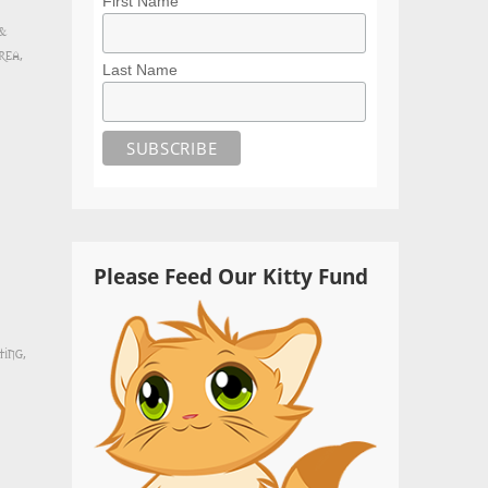
First Name
 &
rea
,
Last Name
Please Feed Our Kitty Fund
ting
,