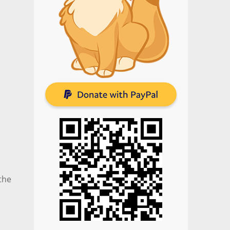
.
the