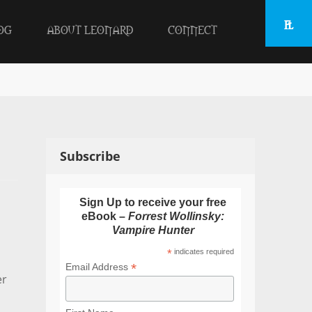
OG
ABOUT LEONARD
CONNECT
Subscribe
Sign Up to receive your free
eBook –
Forrest Wollinsky:
Vampire Hunter
*
indicates required
*
Email Address
er