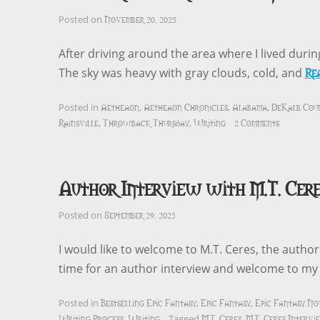
November 20, 2025
Posted on
After driving around the area where I lived duri
Re
The sky was heavy with gray clouds, cold, and
Aetheaon
Aetheaon Chronicles
Alabama
DeKalb Cou
Posted in
,
,
,
Rainsville
Throwback Thursday
Writing
2 Comments
,
,
Author Interview with M.T. Cere
September 29, 2025
Posted on
I would like to welcome to M.T. Ceres, the autho
time for an author interview and welcome to m
Bestselling Epic Fantasy
Epic Fantasy
Epic Fantasy No
Posted in
,
,
Writing Process
Writing
M.T. Ceres
M.T. Ceres Interv
,
Tagged
,