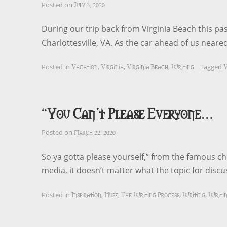
July 3, 2020
Posted on
During our trip back from Virginia Beach this pas
Charlottesville, VA. As the car ahead of us neare
Vacation
Virginia
Virginia Beach
Writing
V
Posted in
,
,
,
Tagged
“You Can’t Please Everyone…
March 22, 2020
Posted on
So ya gotta please yourself,” from the famous ch
media, it doesn’t matter what the topic for discus
Inspiration
Muse
The Writing Process
Writing
Writin
Posted in
,
,
,
,