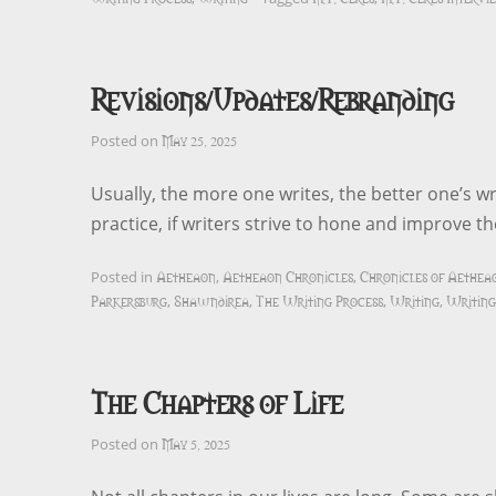
Revisions/Updates/Rebranding
May 25, 2025
Posted on
Usually, the more one writes, the better one’s wr
practice, if writers strive to hone and improve 
Aetheaon
Aetheaon Chronicles
Chronicles of Aethea
Posted in
,
,
Parkersburg
Shawndirea
The Writing Process
Writing
Writing
,
,
,
,
The Chapters of Life
May 5, 2025
Posted on