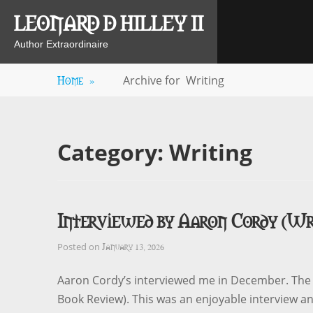
Skip
LEONARD D HILLEY II
to
content
Author Extraordinaire
Home
»
Archive for
Writing
Category:
Writing
Interviewed by Aaron Cordy (Wr
January 13, 2026
Posted on
Aaron Cordy’s interviewed me in December. The v
Book Review). This was an enjoyable interview a