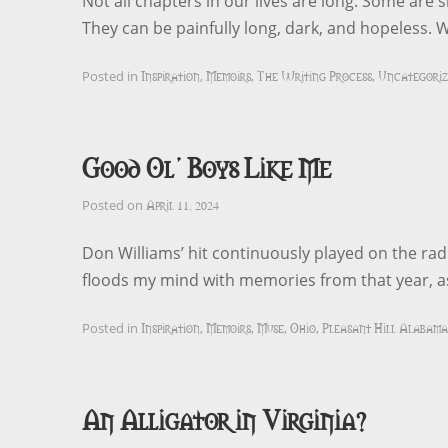
Not all chapters in our lives are long. Some are s
They can be painfully long, dark, and hopeless. 
Inspiration
Memoirs
The Writing Process
Uncategoriz
Posted in
,
,
,
Good Ol’ Boys Like Me
April 11, 2024
Posted on
Don Williams’ hit continuously played on the radi
floods my mind with memories from that year, a
Inspiration
Memoirs
Muse
Ohio
Pleasant Hill Alabama
Posted in
,
,
,
,
An Alligator in Virginia?