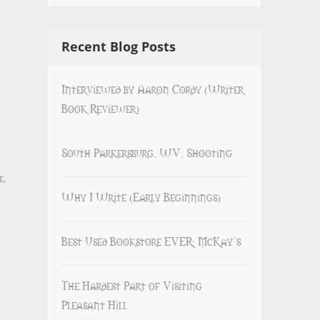
Recent Blog Posts
Interviewed by Aaron Cordy (Writer
Book Reviewer)
South Parkersburg, WV, Shooting
e
,
Why I Write (Early Beginnings)
Best Used Bookstore EVER: McKay’s
The Hardest Part of Visiting
Pleasant Hill