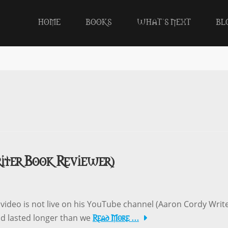
HOME
BOOKS
WHAT’S NEXT
BL
iter Book Reviewer)
ideo is not live on his YouTube channel (Aaron Cordy Writ
Read More …
nd lasted longer than we