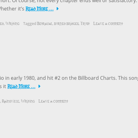
hort. Of course, not every chapter ends well or satisfactory.
Read More …
Whether it’s
ed
Writing
Betrayal
burned bridges
Trust
Leave a comment
,
Tagged
,
,
o in early 1980, and hit #2 on the Billboard Charts. This son
Read More …
s it
Rainsville
Writing
Leave a comment
,
,