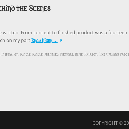
ehind the Scenes
ve written. From concept to finished product was a fourteen
Read More …
arch on my part
Inspiration
Kindle
Kindle Unlimited
Memoirs
Muse
Patreon
The Writing Proce
,
,
,
,
,
,
,
COPYRIGHT © 2