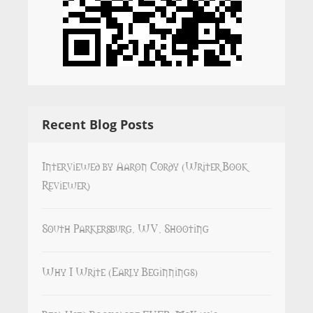
Recent Blog Posts
Interviewed by Aaron Cordy (Writer Book
Reviewer)
South Parkersburg, WV, Shooting
Why I Write (Early Beginnings)