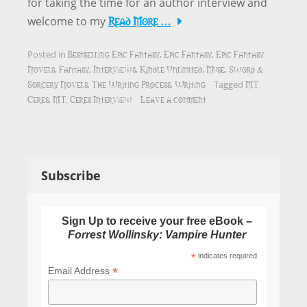
for taking the time for an author interview and
Read More …
welcome to my
Bestselling Epic Fantasy
Epic Fantasy
Epic Fantasy
Posted in
,
,
Novels
Fantasy
Interviews
Kindle Unlimited
Muse
Sword &
,
,
,
,
,
Sorcery Novels
The Writing Process
Writing
M.T.
,
,
Tagged
Ceres
M.T. Ceres Interview
Leave a comment
,
Subscribe
Sign Up to receive your free eBook –
Forrest Wollinsky: Vampire Hunter
*
indicates required
*
Email Address