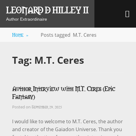
Skip
LEONARD D HILLEY II
M
to
content
Author Extraordinaire
Home
»
Posts tagged
M.T. Ceres
Tag:
M.T. Ceres
Author Interview with M.T. Ceres (Epic
Fantasy)
September 29, 2025
Posted on
I would like to welcome to M.T. Ceres, the author
and creator of the Gaiadon Universe. Thank you