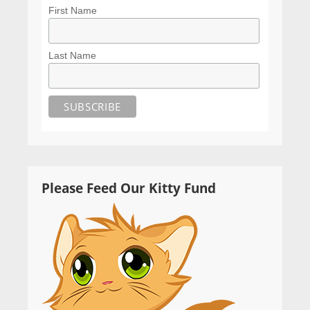
First Name
Last Name
Please Feed Our Kitty Fund