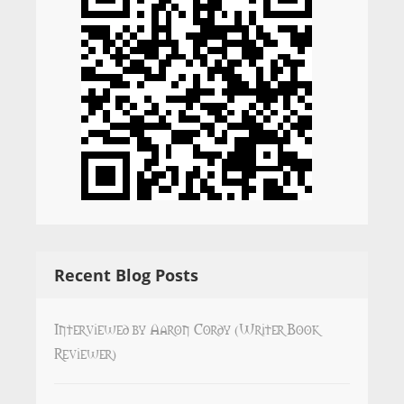
Recent Blog Posts
Interviewed by Aaron Cordy (Writer Book
Reviewer)