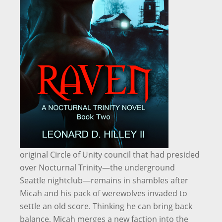
original Circle of Unity council that had presided
over Nocturnal Trinity—the underground
Seattle nightclub—remains in shambles after
Micah and his pack of werewolves invaded to
settle an old score. Thinking he can bring back
balance, Micah merges a new faction into the