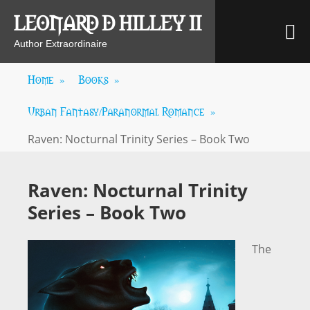
Skip
LEONARD D HILLEY II
M
to
content
Author Extraordinaire
Home
»
Books
»
Urban Fantasy/Paranormal Romance
»
Raven: Nocturnal Trinity Series – Book Two
Raven: Nocturnal Trinity
Series – Book Two
The