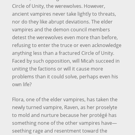
Circle of Unity, the werewolves. However,
ancient vampires never take lightly to threats,
nor do they like abrupt deviations. The elder
vampires and the demon council members
detest the werewolves even more than before,
refusing to enter the truce or even acknowledge
anything less than a fractured Circle of Unity.
Faced by such opposition, will Micah succeed in
uniting the factions or will it cause more
problems than it could solve, perhaps even his
own life?
Flora, one of the elder vampires, has taken the
newly turned vampire, Raven, as her proselyte
to mold and nurture because her protégé has
something none of the other vampires have—
seething rage and resentment toward the