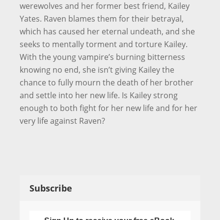
werewolves and her former best friend, Kailey
Yates. Raven blames them for their betrayal,
which has caused her eternal undeath, and she
seeks to mentally torment and torture Kailey.
With the young vampire’s burning bitterness
knowing no end, she isn’t giving Kailey the
chance to fully mourn the death of her brother
and settle into her new life. Is Kailey strong
enough to both fight for her new life and for her
very life against Raven?
Subscribe