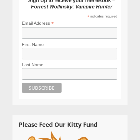
Sign Up to receive your free eBook –
Forrest Wollinsky: Vampire Hunter
*
indicates required
*
Email Address
First Name
Last Name
Please Feed Our Kitty Fund