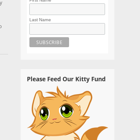
y
Last Name
o
Please Feed Our Kitty Fund