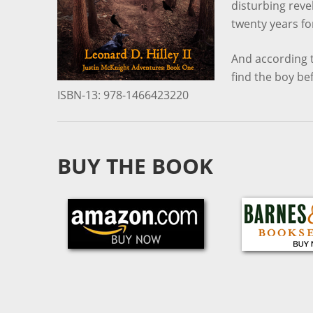
disturbing rev
twenty years fo
And according t
find the boy be
ISBN-13: 978-1466423220
BUY THE BOOK