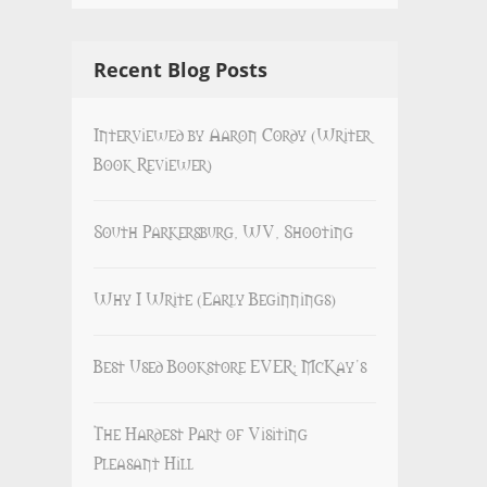
Recent Blog Posts
Interviewed by Aaron Cordy (Writer
Book Reviewer)
South Parkersburg, WV, Shooting
Why I Write (Early Beginnings)
Best Used Bookstore EVER: McKay’s
The Hardest Part of Visiting
Pleasant Hill