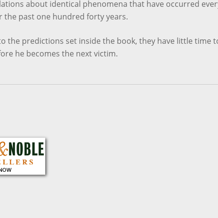
elations about identical phenomena that have occurred ever
r the past one hundred forty years.
o the predictions set inside the book, they have little time t
fore he becomes the next victim.