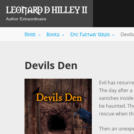
Skip
LEONARD D HILLEY II
to
content
Author Extraordinaire
Home
»
Books
»
Epic Fantasy Series
»
Devil
Devils Den
Evil has resurr
The day after a
vanishes insid
be haunted. The
rescue when the
Then an unexpe