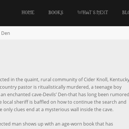
HOME
BOOKS
WHAT’S NEXT
BL
s Den
ected in the quaint, rural community of Cider Knoll, Kentucky
 country pastor is ritualistically murdered, a teenage boy
e an enchanted cave-Devils’ Den-that has long been rumored
 local sheriff is baffled on how to continue the search and
 only clues end at a mysterious wall inside the cave.
cted man shows up with an age-worn book that has