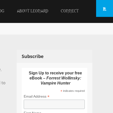
OG
ABOUT LEONARD
CONNECT
Subscribe
.
Sign Up to receive your free
eBook –
Forrest Wollinsky:
 to
Vampire Hunter
*
indicates required
*
Email Address
First Name