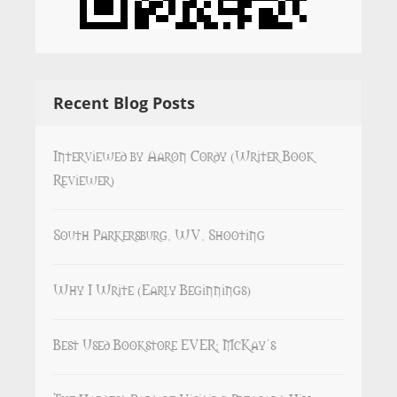
Recent Blog Posts
Interviewed by Aaron Cordy (Writer Book
Reviewer)
South Parkersburg, WV, Shooting
Why I Write (Early Beginnings)
Best Used Bookstore EVER: McKay’s