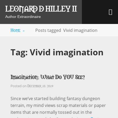
Skip
LEONARD D HILLEY II
M
to
content
Author Extraordinaire
Home
»
Posts tagged
Vivid imagination
Tag:
Vivid imagination
Imagination: What Do YOU See?
December 10, 2019
Posted on
Since we’ve started building fantasy dungeon
terrain, my mind views scrap materials or paper
items that are normally tossed out in the