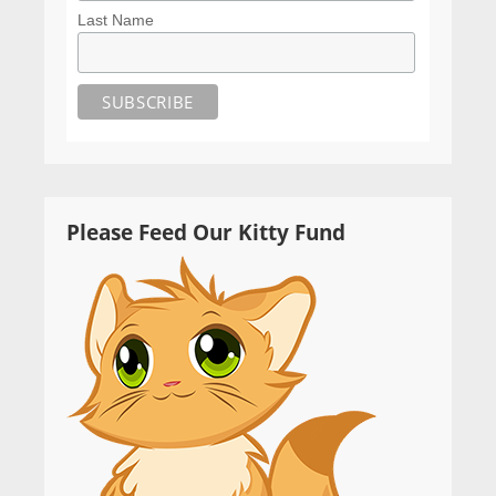
Last Name
Please Feed Our Kitty Fund