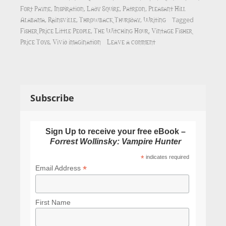
Fort Payne
Inspiration
Lady Squire
Patreon
Pleasant Hill
,
,
,
,
Alabama
Rainsville
Throwback Thursday
Writing
,
,
,
Tagged
Fisher Price Little People
The Witching Hour
Vintage Fisher
,
,
Price Toys
Vivid imagination
Leave a comment
,
Subscribe
Sign Up to receive your free eBook –
Forrest Wollinsky: Vampire Hunter
*
indicates required
*
Email Address
First Name