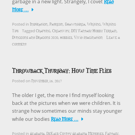
Read
garbage in a new light. Strangely, I covet
More …
Inspiration
Patreon
Shawndirea
Writing
Writing
Posted in
,
,
,
,
Tips
Crafting
Creativity
DIY Fantasy Hobby Terrain
Tagged
,
,
,
Dungeons and Dragons 2020
hobbies
Vivid imagination
Leave a
,
,
comment
Throwback Thursday: How Time Flies
November 16, 2017
Posted on
The older I get, the more I find myself looking
back at the pictures when we were children. It is
strange how sometimes our minds stay younger
Read More …
while our bodies
Alabama
DeKalb County Alabama Memories
Fantasy
Posted in
,
,
,