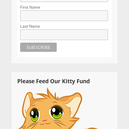
First Name
Last Name
Please Feed Our Kitty Fund