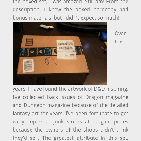
the boxed set, I was amazed. Still am! From the
description, I knew the boxed hardcopy had
bonus materials, but I didn’t expect so much!
Over
the
years, I have found the artwork of D&D inspiring.
I’ve collected back issues of Dragon magazine
and Dungeon magazine because of the detailed
fantasy art for years. I’ve been fortunate to get
early copies at junk stores at bargain prices
because the owners of the shops didn’t think
they’d sell. The greatest attribute in this set,