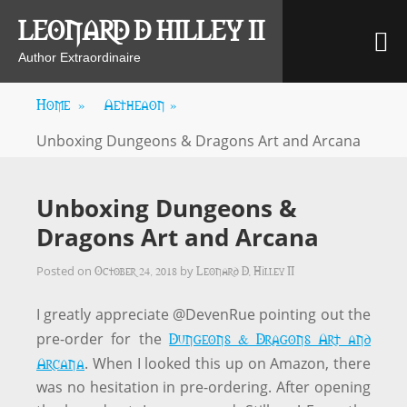
Skip
LEONARD D HILLEY II
M
to
content
Author Extraordinaire
Home
»
Aetheaon
»
Unboxing Dungeons & Dragons Art and Arcana
Unboxing Dungeons &
Dragons Art and Arcana
October 24, 2018
Leonard D. Hilley II
Posted on
by
I greatly appreciate @DevenRue pointing out the
Dungeons & Dragons Art and
pre-order for the
Arcana
. When I looked this up on Amazon, there
was no hesitation in pre-ordering. After opening