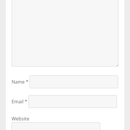
Name
*
Email
*
Website