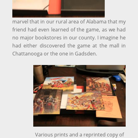
marvel that in our rural area of Alabama that my
friend had even learned of the game, as we had
no major bookstores in our county. I imagine he
had either discovered the game at the mall in
Chattanooga or the one in Gadsden.
Various prints and a reprinted copy of