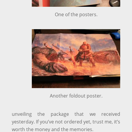
One of the posters.
Another foldout poster.
unveiling the package that we received
yesterday. If you’ve not ordered yet, trust me, it’s
worth the money and the memories.