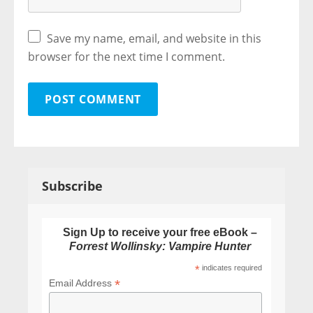
Save my name, email, and website in this
browser for the next time I comment.
Subscribe
Sign Up to receive your free eBook –
Forrest Wollinsky: Vampire Hunter
*
indicates required
*
Email Address