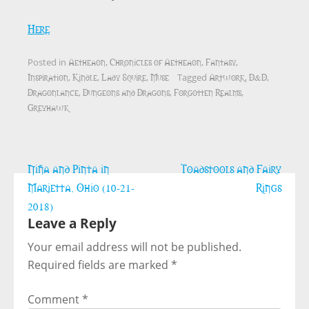
Here
Aetheaon
Chronicles of Aetheaon
Fantasy
Posted in
,
,
,
Inspiration
Kindle
Lady Squire
Muse
Artwork
D&D
,
,
,
Tagged
,
,
Dragonlance
Dungeons and Dragons
Forgotten Realms
,
,
,
Greyhawk
Post
Niña and Pinta in
Toadstools and Fairy
navigation
Marietta, Ohio (10-21-
Rings
2018)
Leave a Reply
Your email address will not be published.
Required fields are marked
*
Comment
*