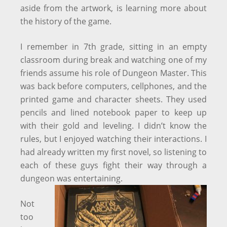
aside from the artwork, is learning more about
the history of the game.
I remember in 7th grade, sitting in an empty
classroom during break and watching one of my
friends assume his role of Dungeon Master. This
was back before computers, cellphones, and the
printed game and character sheets. They used
pencils and lined notebook paper to keep up
with their gold and leveling. I didn’t know the
rules, but I enjoyed watching their interactions. I
had already written my first novel, so listening to
each of these guys fight their way through a
dungeon was entertaining.
Not
too