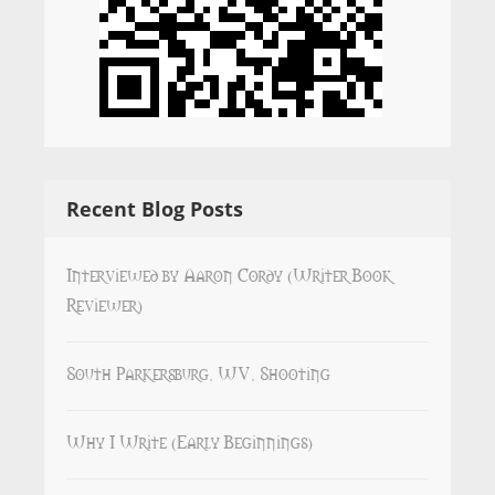
Recent Blog Posts
Interviewed by Aaron Cordy (Writer Book
Reviewer)
South Parkersburg, WV, Shooting
Why I Write (Early Beginnings)