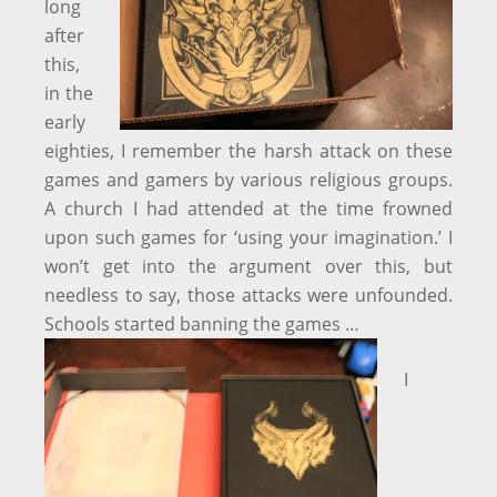
long
after
this,
in the
early
eighties, I remember the harsh attack on these
games and gamers by various religious groups.
A church I had attended at the time frowned
upon such games for ‘using your imagination.’ I
won’t get into the argument over this, but
needless to say, those attacks were unfounded.
Schools started banning the games …
I