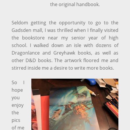
the original handbook.
Seldom getting the opportunity to go to the
Gadsden mall, I was thrilled when I finally visited
the bookstore near my senior year of high
school. I walked down an isle with dozens of
Dragonlance and Greyhawk books, as well as
other D&D books. The artwork floored me and
stirred inside me a desire to write more books.
So I
hope
you
enjoy
the
pics
of me