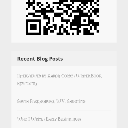
Recent Blog Posts
Interviewed by Aaron Cordy (Writer Book
Reviewer)
South Parkersburg, WV, Shooting
Why I Write (Early Beginnings)