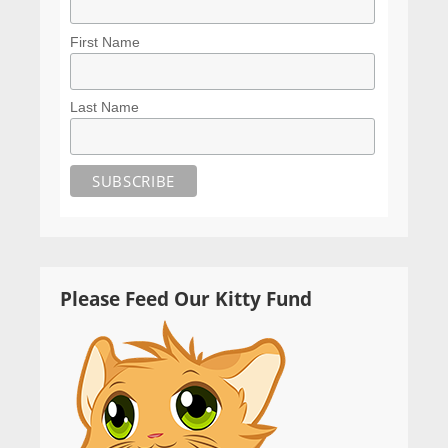
First Name
Last Name
Please Feed Our Kitty Fund