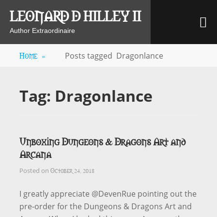
Skip
LEONARD D HILLEY II
M
to
content
Author Extraordinaire
Home
»
Posts tagged
Dragonlance
Tag:
Dragonlance
Unboxing Dungeons & Dragons Art and
Arcana
October 24, 2018
Posted on
I greatly appreciate @DevenRue pointing out the
pre-order for the Dungeons & Dragons Art and