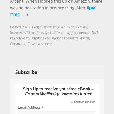
Arcana. When I looked this up on Amazon, there
Read
was no hesitation in pre-ordering. After
More …
Aetheaon
Chronicles of Aetheaon
Fantasy
Posted in
,
,
,
Inspiration
Kindle
Lady Squire
Muse
Artwork
D&D
,
,
,
Tagged
,
,
Dragonlance
Dungeons and Dragons
Forgotten Realms
,
,
,
Greyhawk
Leave a comment
Subscribe
Sign Up to receive your free eBook –
Forrest Wollinsky: Vampire Hunter
*
indicates required
*
Email Address