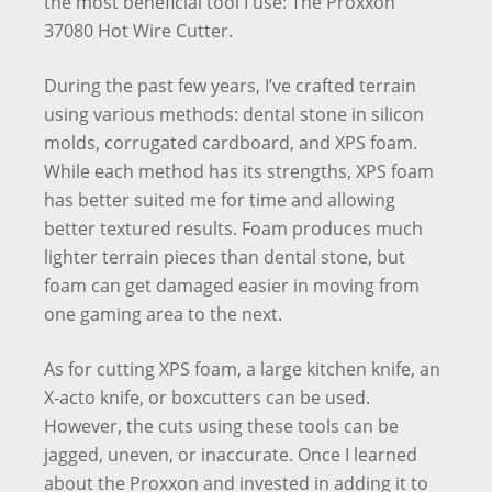
the most beneficial tool I use: The Proxxon
37080 Hot Wire Cutter.
During the past few years, I’ve crafted terrain
using various methods: dental stone in silicon
molds, corrugated cardboard, and XPS foam.
While each method has its strengths, XPS foam
has better suited me for time and allowing
better textured results. Foam produces much
lighter terrain pieces than dental stone, but
foam can get damaged easier in moving from
one gaming area to the next.
As for cutting XPS foam, a large kitchen knife, an
X-acto knife, or boxcutters can be used.
However, the cuts using these tools can be
jagged, uneven, or inaccurate. Once I learned
about the Proxxon and invested in adding it to