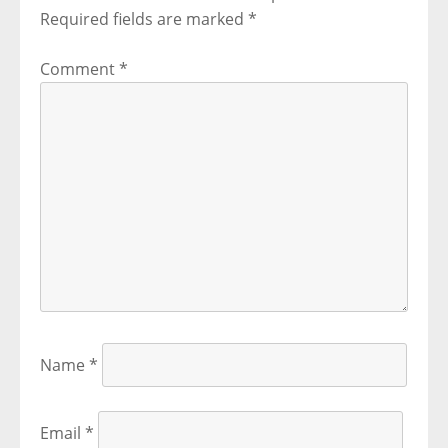
Required fields are marked
*
Comment
*
Name
*
Email
*