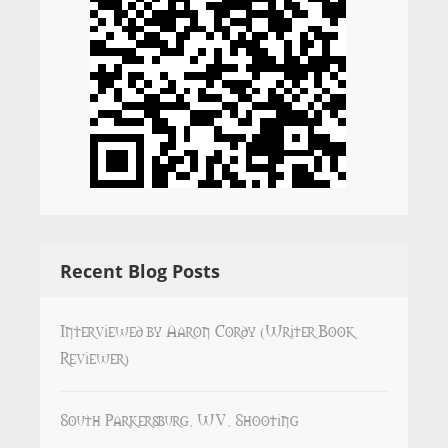
Recent Blog Posts
Interviewed by Aaron Cordy (Writer Book
Reviewer)
South Parkersburg, WV, Shooting