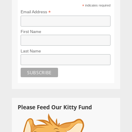
*
indicates required
*
Email Address
First Name
Last Name
Please Feed Our Kitty Fund