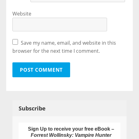
Website
Save my name, email, and website in this
browser for the next time I comment.
Subscribe
Sign Up to receive your free eBook –
Forrest Wollinsky: Vampire Hunter