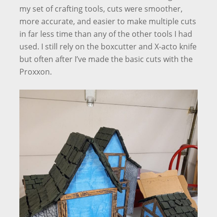
my set of crafting tools, cuts were smoother,
more accurate, and easier to make multiple cuts
in far less time than any of the other tools I had
used. I still rely on the boxcutter and X-acto knife
but often after I’ve made the basic cuts with the
Proxxon.