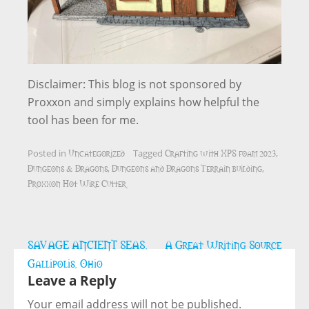
Disclaimer: This blog is not sponsored by
Proxxon and simply explains how helpful the
tool has been for me.
Uncategorized
Crafting with XPS foam 2023
Posted in
Tagged
,
Dungeons & Dragons
Dungeons and Dragons Terrain building
,
,
Proxxon Hot Wire Cutter
Post
SAVAGE ANCIENT SEAS,
A Great Writing Source
navigation
Gallipolis, Ohio
Leave a Reply
Your email address will not be published.