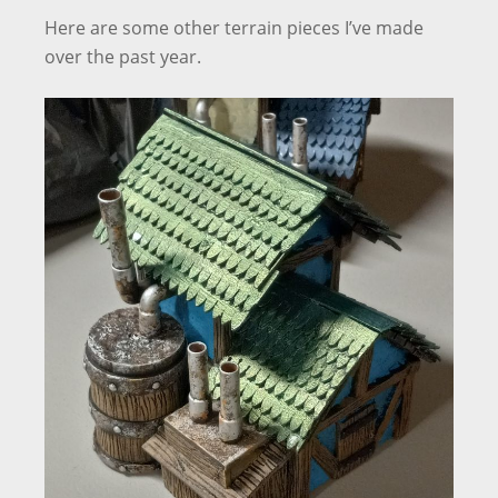
Here are some other terrain pieces I’ve made
over the past year.