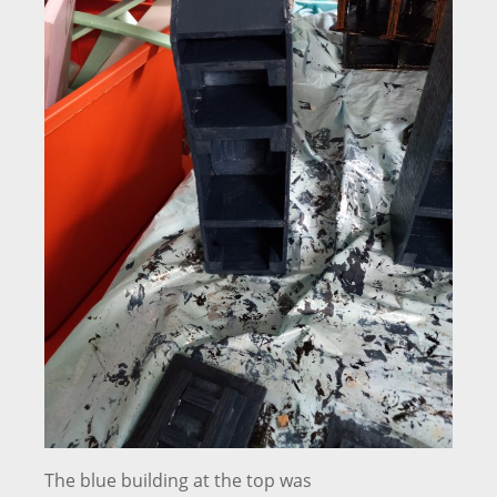
The blue building at the top was