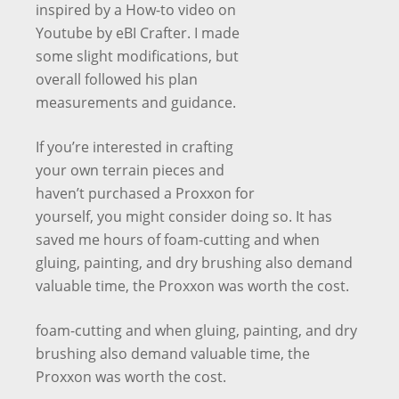
inspired by a How-to video on
Youtube by eBI Crafter. I made
some slight modifications, but
overall followed his plan
measurements and guidance.
If you’re interested in crafting
your own terrain pieces and
haven’t purchased a Proxxon for
yourself, you might consider doing so. It has
saved me hours of foam-cutting and when
gluing, painting, and dry brushing also demand
valuable time, the Proxxon was worth the cost.
foam-cutting and when gluing, painting, and dry
brushing also demand valuable time, the
Proxxon was worth the cost.