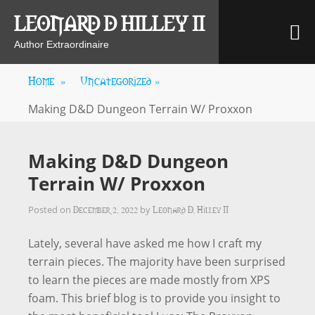
Skip
LEONARD D HILLEY II
M
to
content
Author Extraordinaire
Home
»
Uncategorized
»
Making D&D Dungeon Terrain W/ Proxxon
Making D&D Dungeon
Terrain W/ Proxxon
December 2, 2022
Leonard D. Hilley II
Posted on
by
Lately, several have asked me how I craft my
terrain pieces. The majority have been surprised
to learn the pieces are made mostly from XPS
foam. This brief blog is to provide you insight to