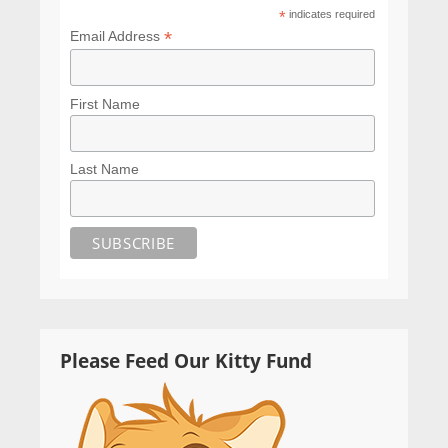
*
indicates required
*
Email Address
First Name
Last Name
Please Feed Our Kitty Fund