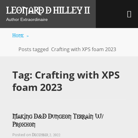
Skip
LEONARD D HILLEY II
M
to
content
Author Extraordinaire
Home
»
Posts tagged
Crafting with XPS foam 2023
Tag:
Crafting with XPS
foam 2023
Making D&D Dungeon Terrain W/
Proxxon
December 2, 2022
Posted on