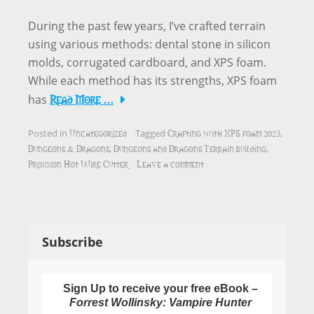
During the past few years, I’ve crafted terrain
using various methods: dental stone in silicon
molds, corrugated cardboard, and XPS foam.
While each method has its strengths, XPS foam
Read More …
has
Uncategorized
Crafting with XPS foam 2023
Posted in
Tagged
,
Dungeons & Dragons
Dungeons and Dragons Terrain building
,
,
Proxxon Hot Wire Cutter
Leave a comment
Subscribe
Sign Up to receive your free eBook –
Forrest Wollinsky: Vampire Hunter