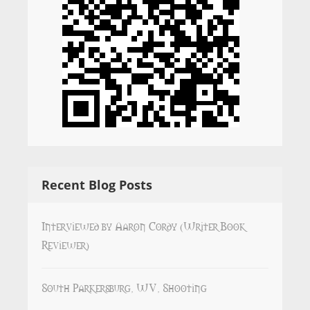
Recent Blog Posts
Interviewed by Aaron Cordy (Writer Book
Reviewer)
South Parkersburg, WV, Shooting