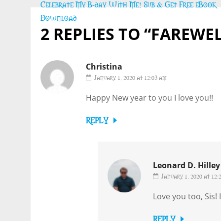
Post
Celebrate My B-day With Me! Sub & Get Free eBook
navigation
Download
2 REPLIES TO “FAREWEL
Christina
January 1, 2020 at 12:03 am
Happy New year to you I love you!!
REPLY
Leonard D. Hilley 
January 1, 2020 at 12:
Love you too, Sis!
REPLY