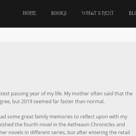
HOME
BOOKS
WHAT’S NEXT
BL
stest passing year of my life. My mother often said that the
 agree, but 2019 seemed far faster than normal.
had some great family memories to reflect upon with my
finished the fourth novel in the Aetheaon Chronicles and
her novels in different series, but after entering the retail