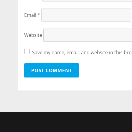
Email
*
Website
Save my name, email, and website in this bro