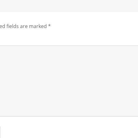
ed fields are marked
*