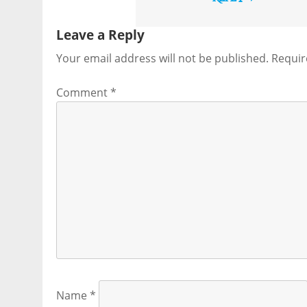
Leave a Reply
Your email address will not be published.
Requir
Comment
*
Name
*