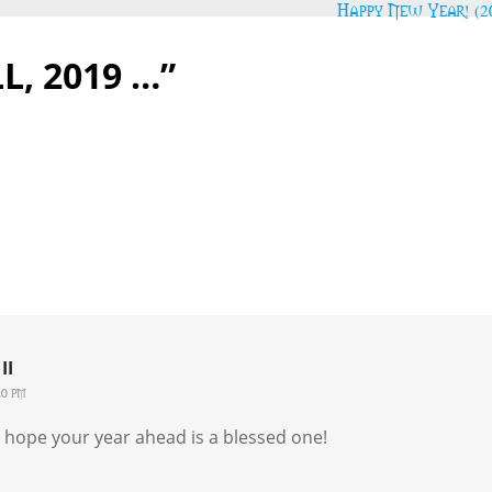
Happy New Year! (2
L, 2019 …”
II
20 pm
 I hope your year ahead is a blessed one!