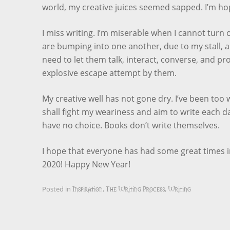
world, my creative juices seemed sapped. I’m hop
I miss writing. I’m miserable when I cannot turn 
are bumping into one another, due to my stall, 
need to let them talk, interact, converse, and pr
explosive escape attempt by them.
My creative well has not gone dry. I’ve been too w
shall fight my weariness and aim to write each d
have no choice. Books don’t write themselves.
I hope that everyone has had some great times in
2020! Happy New Year!
Inspiration
The Writing Process
Writing
Posted in
,
,