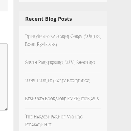
Recent Blog Posts
Interviewed by Aaron Cordy (Writer
Book Reviewer)
South Parkersburg, WV, Shooting
Why I Write (Early Beginnings)
Best Used Bookstore EVER: McKay’s
The Hardest Part of Visiting
Pleasant Hill