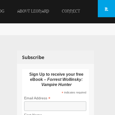
OG
ABOUT LEONARD
CONNECT
Subscribe
Sign Up to receive your free
eBook –
Forrest Wollinsky:
Vampire Hunter
*
indicates required
*
Email Address
First Name