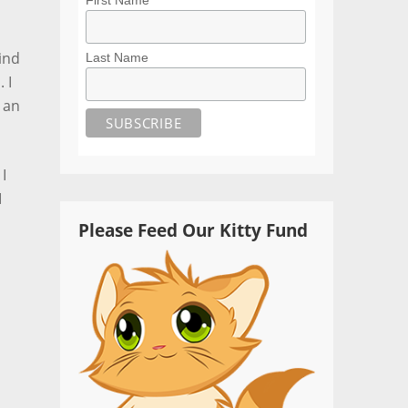
ind
Last Name
 I
 an
I
I
Please Feed Our Kitty Fund