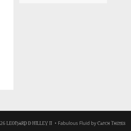
LEONARD D HILLEY II
Catch Themes
026
•
Fabulous Fluid by