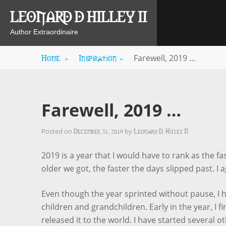
Skip
LEONARD D HILLEY II
to
content
Author Extraordinaire
Home
»
Inspiration
»
Farewell, 2019 …
Farewell, 2019 …
December 31, 2019
Leonard D. Hilley II
Posted on
by
2019 is a year that I would have to rank as the fa
older we got, the faster the days slipped past. I
Even though the year sprinted without pause, I 
children and grandchildren. Early in the year, I 
released it to the world. I have started several ot