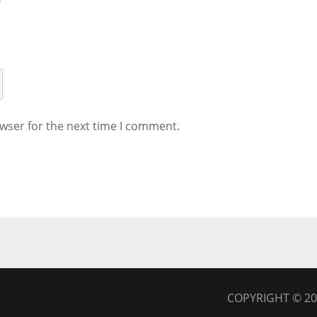
wser for the next time I comment.
COPYRIGHT © 2