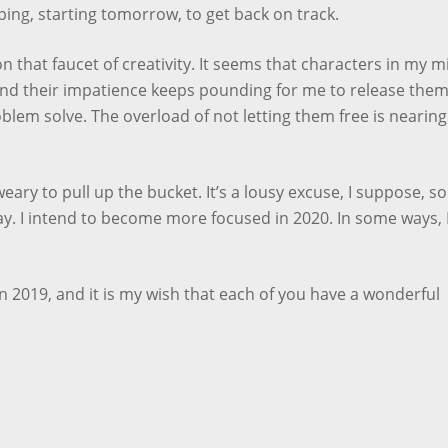
ing, starting tomorrow, to get back on track.
on that faucet of creativity. It seems that characters in my m
and their impatience keeps pounding for me to release them.
oblem solve. The overload of not letting them free is nearing
eary to pull up the bucket. It’s a lousy excuse, I suppose, so 
ay. I intend to become more focused in 2020. In some ways, 
 2019, and it is my wish that each of you have a wonderful