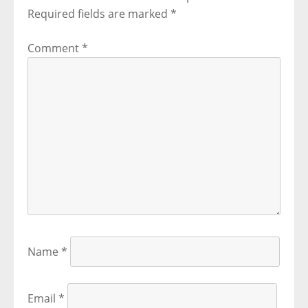
Required fields are marked
*
Comment
*
Name
*
Email
*