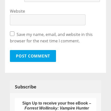
Website
Save my name, email, and website in this
browser for the next time I comment.
Subscribe
Sign Up to receive your free eBook –
Forrest Wollinsky: Vampire Hunter