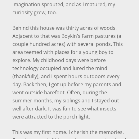
imagination sprouted, and as I matured, my
curiosity grew, too.
Behind this house was thirty acres of woods.
Adjacent to that was Boykin’s Farm pastures (a
couple hundred acres) with several ponds. This
area teemed with places for a young boy to
explore. My childhood days were before
technology occupied and lured the mind
(thankfully), and I spent hours outdoors every
day. Back then, I got up before my parents and
went outside barefoot. Often, during the
summer months, my siblings and I stayed out
well after dark. It was fun to see what insects
were attracted to the porch light.
This was my first home. I cherish the memories.