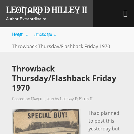
Skip
LEONARD D HILLEY II
M
to
content
Author Extraordinaire
Home
»
Alabama
»
Throwback Thursday/Flashback Friday 1970
Throwback
Thursday/Flashback Friday
1970
March 1, 2019
Leonard D. Hilley II
Posted on
by
I had planned
to post this
yesterday but