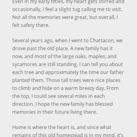
Even in my early fifties, my heart gets stirred and
occasionally, I feel a slight tug calling me to visit.
Not all the memories were great, but overall, I
felt safety there.
Several years ago, when I went to Chattacon, we
drove past the old place. A new family has it
now, and most of the large oaks, maples, and
sycamores are still standing. I can tell you about
each tree and approximately the time our father
planted them. Those tall trees were nice places
to climb and hide on a warm breezy day. From
the top, I could see several miles in each
direction. I hope the new family has blessed
memories in their future living there.
Home is where the heart is, and since what
remains of this old homestead is in my mind, it’s