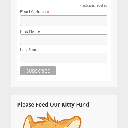
*
indicates required
*
Email Address
First Name
Last Name
Please Feed Our Kitty Fund