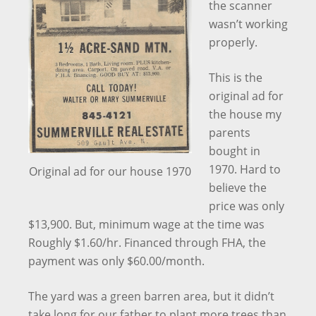
the scanner
wasn’t working
properly.
This is the
original ad for
the house my
parents
bought in
1970. Hard to
Original ad for our house 1970
believe the
price was only
$13,900. But, minimum wage at the time was
Roughly $1.60/hr. Financed through FHA, the
payment was only $60.00/month.
The yard was a green barren area, but it didn’t
take long for our father to plant more trees than