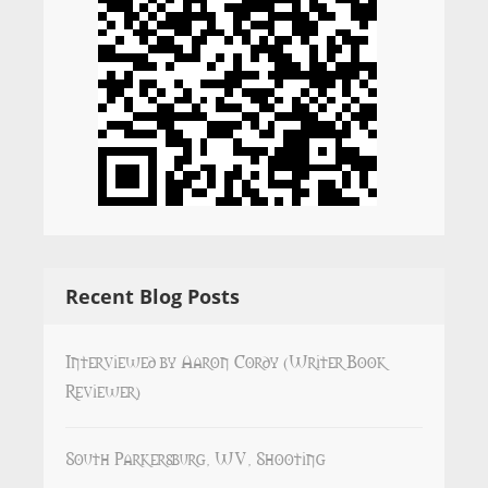
Recent Blog Posts
Interviewed by Aaron Cordy (Writer Book
Reviewer)
South Parkersburg, WV, Shooting