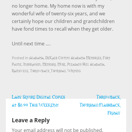
no longer home. My home now is with my
wonderful wife of twenty-six years, and we
certainly hope our children and grandchildren
have fond times to recall when they get older.
Until next time ….
Alabama
DeKalb County Alabama Memories
Fort
Posted in
,
,
Payne
Inspiration
Memoirs
Muse
Pleasant Hill Alabama
,
,
,
,
,
Rainsville
Throwback Thursday
Writing
,
,
Post
Lady Squire Digital Copies
Throwback
navigation
at $0.99 This Weekend!
Thursday/Flashback
Friday
Leave a Reply
Your email address will not be published.