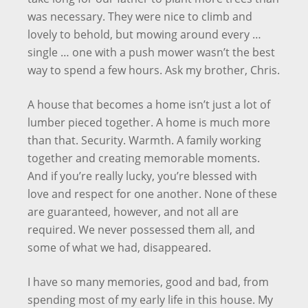
was necessary. They were nice to climb and
lovely to behold, but mowing around every …
single … one with a push mower wasn’t the best
way to spend a few hours. Ask my brother, Chris.
A house that becomes a home isn’t just a lot of
lumber pieced together. A home is much more
than that. Security. Warmth. A family working
together and creating memorable moments.
And if you’re really lucky, you’re blessed with
love and respect for one another. None of these
are guaranteed, however, and not all are
required. We never possessed them all, and
some of what we had, disappeared.
I have so many memories, good and bad, from
spending most of my early life in this house. My