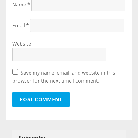
Name
*
Email
*
Website
Save my name, email, and website in this
browser for the next time I comment.
Subscribe