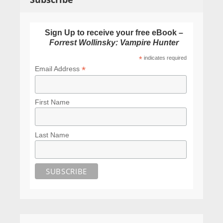
Sign Up to receive your free eBook –
Forrest Wollinsky: Vampire Hunter
*
indicates required
*
Email Address
First Name
Last Name