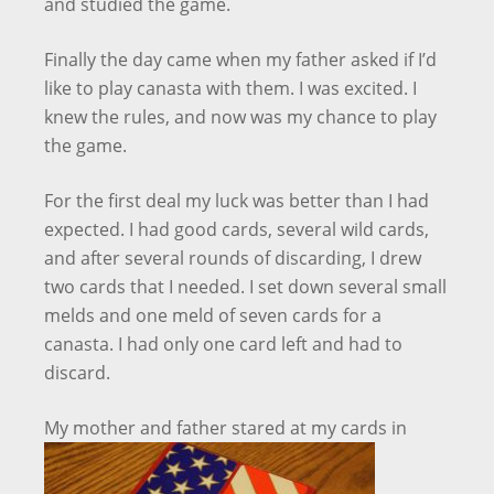
and studied the game.
Finally the day came when my father asked if I’d
like to play canasta with them. I was excited. I
knew the rules, and now was my chance to play
the game.
For the first deal my luck was better than I had
expected. I had good cards, several wild cards,
and after several rounds of discarding, I drew
two cards that I needed. I set down several small
melds and one meld of seven cards for a
canasta. I had only one card left and had to
discard.
My mother and
father stared at my cards in