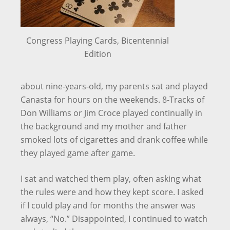
Congress Playing Cards, Bicentennial
Edition
about nine-years-old, my parents sat and played
Canasta for hours on the weekends. 8-Tracks of
Don Williams or Jim Croce played continually in
the background and my mother and father
smoked lots of cigarettes and drank coffee while
they played game after game.
I sat and watched them play, often asking what
the rules were and how they kept score. I asked
if I could play and for months the answer was
always, “No.” Disappointed, I continued to watch