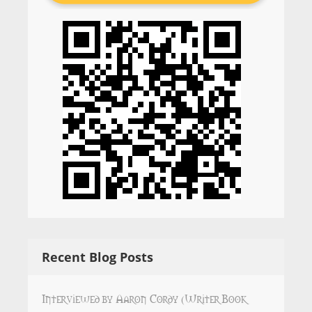
Recent Blog Posts
Interviewed by Aaron Cordy (Writer Book