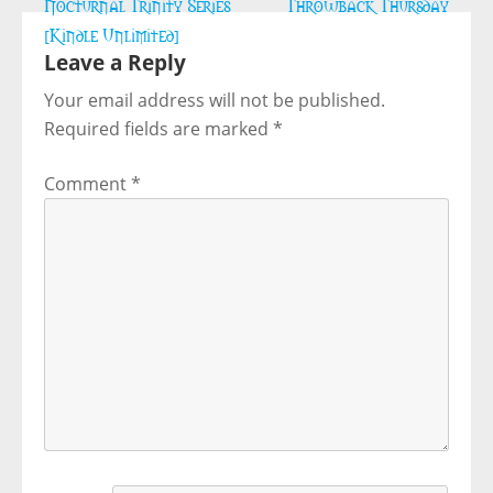
Post
Nocturnal Trinity Series
Throwback Thursday
navigation
[Kindle Unlimited]
Leave a Reply
Your email address will not be published.
Required fields are marked
*
Comment
*