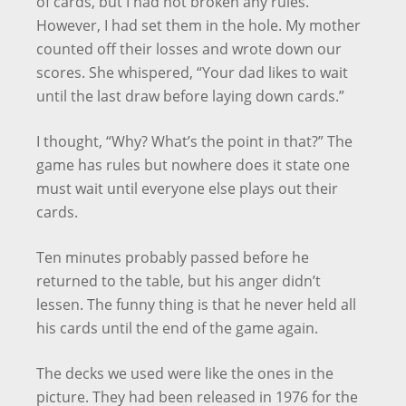
of cards, but I had not broken any rules.
However, I had set them in the hole. My mother
counted off their losses and wrote down our
scores. She whispered, “Your dad likes to wait
until the last draw before laying down cards.”
I thought, “Why? What’s the point in that?” The
game has rules but nowhere does it state one
must wait until everyone else plays out their
cards.
Ten minutes probably passed before he
returned to the table, but his anger didn’t
lessen. The funny thing is that he never held all
his cards until the end of the game again.
The decks we used were like the ones in the
picture. They had been released in 1976 for the