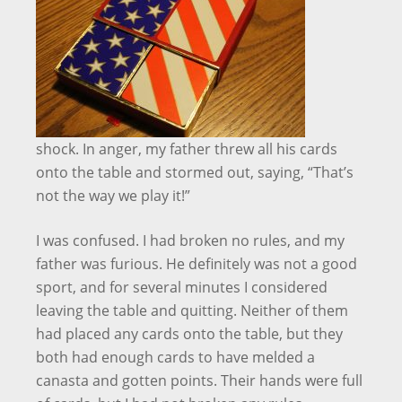
shock. In anger, my father threw all his cards
onto the table and stormed out, saying, “That’s
not the way we play it!”
I was confused. I had broken no rules, and my
father was furious. He definitely was not a good
sport, and for several minutes I considered
leaving the table and quitting. Neither of them
had placed any cards onto the table, but they
both had enough cards to have melded a
canasta and gotten points. Their hands were full