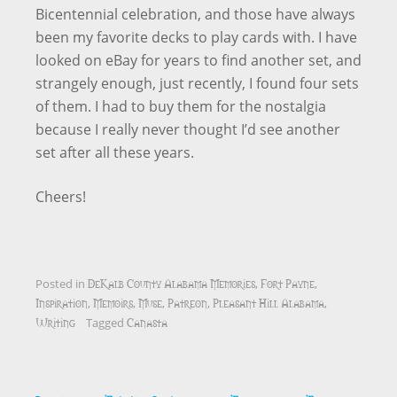
Bicentennial celebration, and those have always
been my favorite decks to play cards with. I have
looked on eBay for years to find another set, and
strangely enough, just recently, I found four sets
of them. I had to buy them for the nostalgia
because I really never thought I’d see another
set after all these years.
Cheers!
DeKalb County Alabama Memories
Fort Payne
Posted in
,
,
Inspiration
Memoirs
Muse
Patreon
Pleasant Hill Alabama
,
,
,
,
,
Writing
Canasta
Tagged