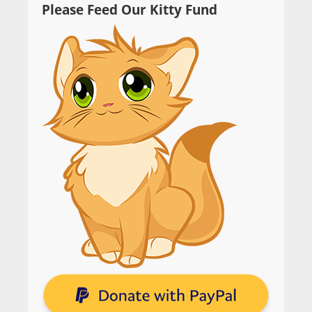
Please Feed Our Kitty Fund