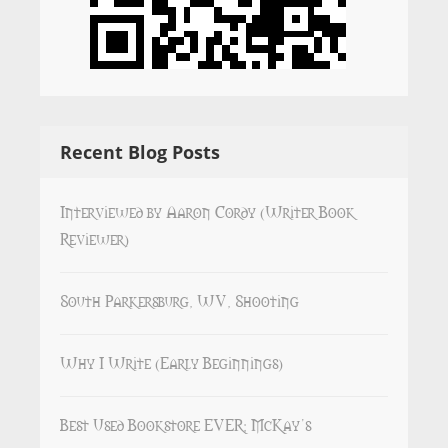
Recent Blog Posts
Interviewed by Aaron Cordy (Writer Book
Reviewer)
South Parkersburg, WV, Shooting
Why I Write (Early Beginnings)
Best Used Bookstore EVER: McKay’s