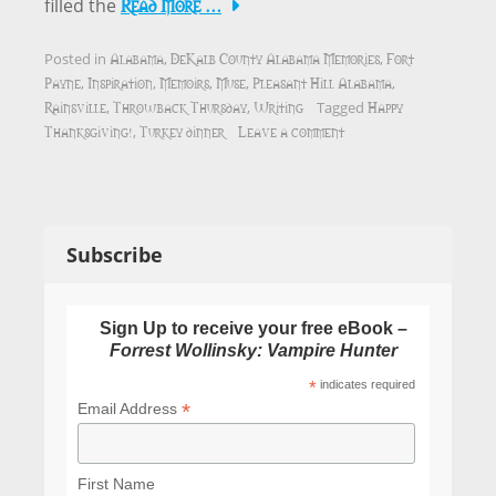
Read More …
filled the
Alabama
DeKalb County Alabama Memories
Fort
Posted in
,
,
Payne
Inspiration
Memoirs
Muse
Pleasant Hill Alabama
,
,
,
,
,
Rainsville
Throwback Thursday
Writing
Happy
,
,
Tagged
Thanksgiving!
Turkey dinner
Leave a comment
,
Subscribe
Sign Up to receive your free eBook –
Forrest Wollinsky: Vampire Hunter
*
indicates required
*
Email Address
First Name