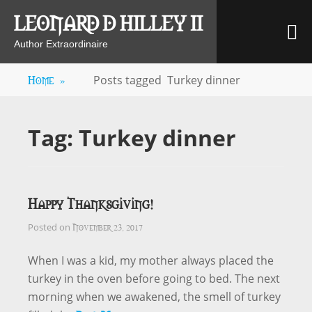
Skip
LEONARD D HILLEY II
M
to
content
Author Extraordinaire
Home
»
Posts tagged
Turkey dinner
Tag:
Turkey dinner
Happy Thanksgiving!
November 23, 2017
Posted on
When I was a kid, my mother always placed the
turkey in the oven before going to bed. The next
morning when we awakened, the smell of turkey