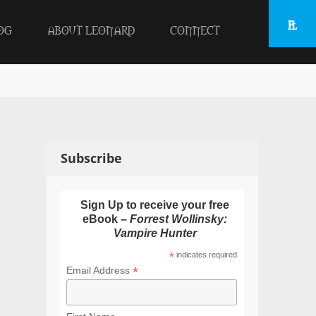
OG
ABOUT LEONARD
CONNECT
Subscribe
Sign Up to receive your free
eBook –
Forrest Wollinsky:
Vampire Hunter
*
indicates required
*
Email Address