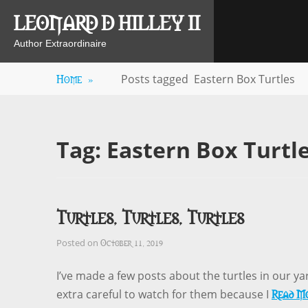
Skip
LEONARD D HILLEY II
to
content
Author Extraordinaire
Home
»
Posts tagged
Eastern Box Turtles
Tag:
Eastern Box Turtl
Turtles, Turtles, Turtles
October 11, 2019
Posted on
I’ve made a few posts about the turtles in our y
Read M
extra careful to watch for them because I