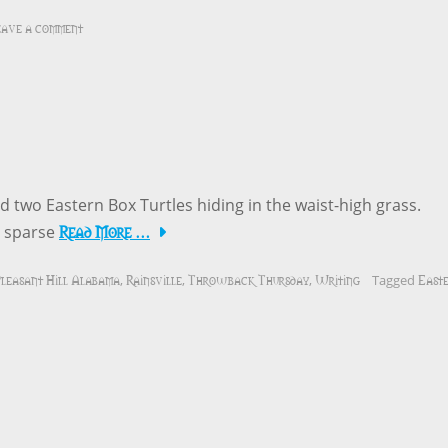
ave a comment
 two Eastern Box Turtles hiding in the waist-high grass.
Read More …
o sparse
leasant Hill Alabama
Rainsville
Throwback Thursday
Writing
East
,
,
,
Tagged