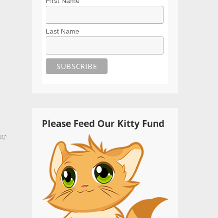
First Name
Last Name
Please Feed Our Kitty Fund
ern