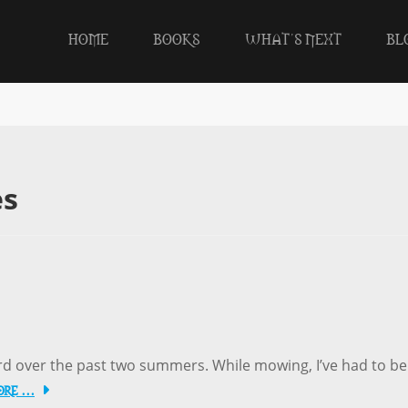
HOME
BOOKS
WHAT’S NEXT
BL
es
ard over the past two summers. While mowing, I’ve had to be
ore …