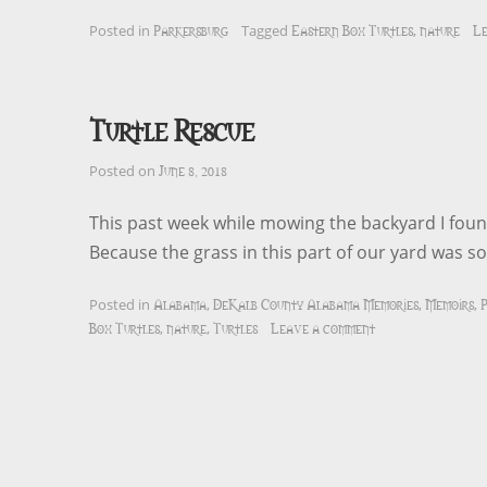
Parkersburg
Eastern Box Turtles
nature
Le
Posted in
Tagged
,
Turtle Rescue
June 8, 2018
Posted on
This past week while mowing the backyard I found
Because the grass in this part of our yard was s
Alabama
DeKalb County Alabama Memories
Memoirs
P
Posted in
,
,
,
Box Turtles
nature
Turtles
Leave a comment
,
,