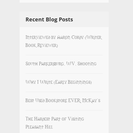
Recent Blog Posts
Interviewed by Aaron Cordy (Writer
Book Reviewer)
South Parkersburg, WV, Shooting
Why I Write (Early Beginnings)
Best Used Bookstore EVER: McKay’s
The Hardest Part of Visiting
Pleasant Hill