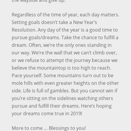
the wayside and give up.
Regardless of the time of year, each day matters.
Setting goals doesn’t take a New Year’s
Resolution. Any day of the year is a good time to
pursue goals/dreams. Take the chance to fulfill a
dream. Often, we’re the only ones standing in
our way. We’re the wall that we can’t climb over,
or we refuse to attempt the journey because we
believe the mountaintop is too high to reach.
Pace yourself. Some mountains turn out to be
mole hills with even greater heights on the other
side. Life is full of gambles. But you cannot win if
you’re sitting on the sidelines watching others
pursue and fulfill their dreams. Here’s hoping
your dreams come true in 2019!
More to come … Blessings to you!