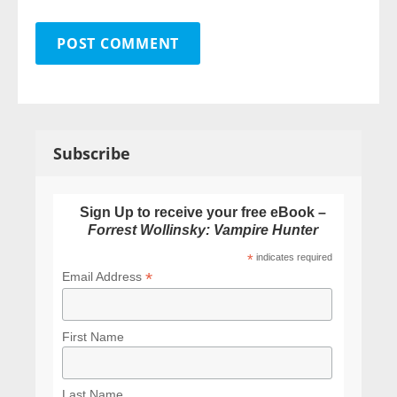
Subscribe
Sign Up to receive your free eBook –
Forrest Wollinsky: Vampire Hunter
*
indicates required
*
Email Address
First Name
Last Name