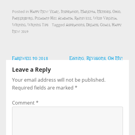
Happy New Year!
Inspiration
Marietta
Memoirs
Ohio
Posted in
,
,
,
,
,
Parkersburg
Pleasant Hill Alabama
Rainsville
West Virginia
,
,
,
,
Writing
Writing Tips
Aspirations
Dreams
Goals
Happy
,
Tagged
,
,
,
New 2019
Post
Farewell to 2018
Editing, Revisions, Oh My!
navigation
Leave a Reply
Your email address will not be published.
Required fields are marked
*
Comment
*