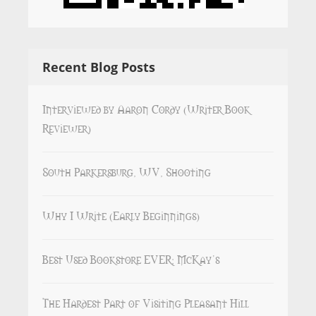
Recent Blog Posts
Interviewed by Aaron Cordy (Writer Book
Reviewer)
South Parkersburg, WV, Shooting
Why I Write (Early Beginnings)
Best Used Bookstore EVER: McKay’s
The Hardest Part of Visiting Pleasant Hill