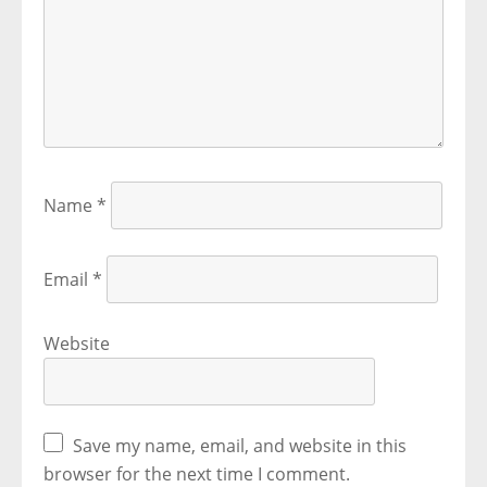
Name
*
Email
*
Website
Save my name, email, and website in this
browser for the next time I comment.