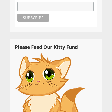
Please Feed Our Kitty Fund