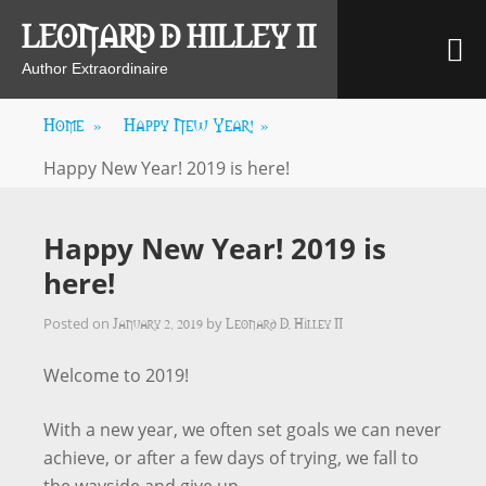
Skip
LEONARD D HILLEY II
M
to
content
Author Extraordinaire
Home
»
Happy New Year!
»
Happy New Year! 2019 is here!
Happy New Year! 2019 is
here!
January 2, 2019
Leonard D. Hilley II
Posted on
by
Welcome to 2019!
With a new year, we often set goals we can never
achieve, or after a few days of trying, we fall to