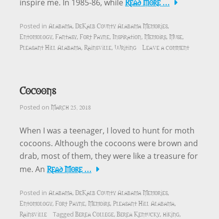
Read More …
inspire me. In 1985-86, while
Alabama
DeKalb County Alabama Memories
Posted in
,
,
Entomology
Fantasy
Fort Payne
Inspiration
Memoirs
Muse
,
,
,
,
,
,
Pleasant Hill Alabama
Rainsville
Writing
Leave a comment
,
,
Cocoons
March 25, 2018
Posted on
When I was a teenager, I loved to hunt for moth
cocoons. Although the cocoons were brown and
drab, most of them, they were like a treasure for
Read More …
me. An
Alabama
DeKalb County Alabama Memories
Posted in
,
,
Entomology
Fort Payne
Memoirs
Pleasant Hill Alabama
,
,
,
,
Rainsville
Berea College
Berea Kentucky
hiking
Tagged
,
,
,