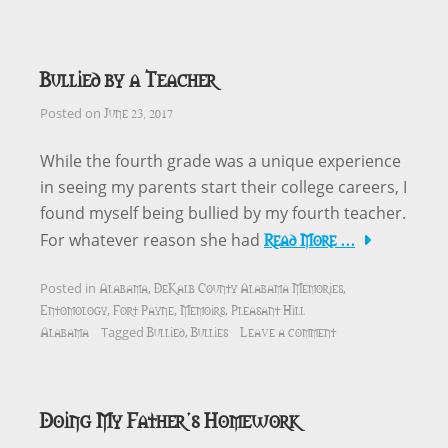
Bullied by a Teacher
June 23, 2017
Posted on
While the fourth grade was a unique experience
in seeing my parents start their college careers, I
found myself being bullied by my fourth teacher.
Read More …
For whatever reason she had
Alabama
DeKalb County Alabama Memories
Posted in
,
,
Entomology
Fort Payne
Memoirs
Pleasant Hill
,
,
,
Alabama
Bullied
Bullies
Leave a comment
Tagged
,
Doing My Father’s Homework