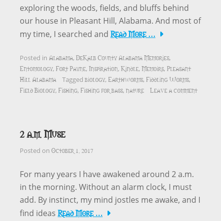
exploring the woods, fields, and bluffs behind
our house in Pleasant Hill, Alabama. And most of
Read More …
my time, I searched and
Alabama
DeKalb County Alabama Memories
Posted in
,
,
Entomology
Fort Payne
Inspiration
Kindle
Memoirs
Pleasant
,
,
,
,
,
Hill Alabama
biology
Earthworms
Fiddling Worms
Tagged
,
,
,
Field Biology
Fishing
Fishing for bass
nature
Leave a comment
,
,
,
2 a.m. Muse
October 1, 2017
Posted on
For many years I have awakened around 2 a.m.
in the morning. Without an alarm clock, I must
add. By instinct, my mind jostles me awake, and I
Read More …
find ideas