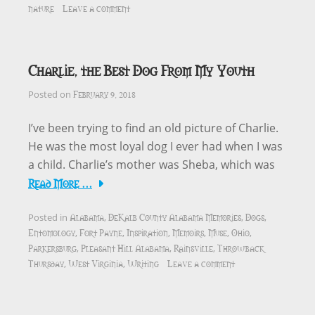
nature
Leave a comment
Charlie, the Best Dog From My Youth
February 9, 2018
Posted on
I’ve been trying to find an old picture of Charlie.
He was the most loyal dog I ever had when I was
a child. Charlie’s mother was Sheba, which was
Read More …
Alabama
DeKalb County Alabama Memories
Dogs
Posted in
,
,
,
Entomology
Fort Payne
Inspiration
Memoirs
Muse
Ohio
,
,
,
,
,
,
Parkersburg
Pleasant Hill Alabama
Rainsville
Throwback
,
,
,
Thursday
West Virginia
Writing
Leave a comment
,
,