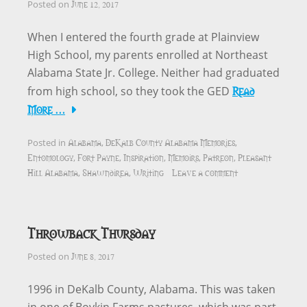
June 12, 2017
Posted on
When I entered the fourth grade at Plainview
High School, my parents enrolled at Northeast
Alabama State Jr. College. Neither had graduated
Read
from high school, so they took the GED
More …
Alabama
DeKalb County Alabama Memories
Posted in
,
,
Entomology
Fort Payne
Inspiration
Memoirs
Patreon
Pleasant
,
,
,
,
,
Hill Alabama
Shawndirea
Writing
Leave a comment
,
,
Throwback Thursday
June 8, 2017
Posted on
1996 in DeKalb County, Alabama. This was taken