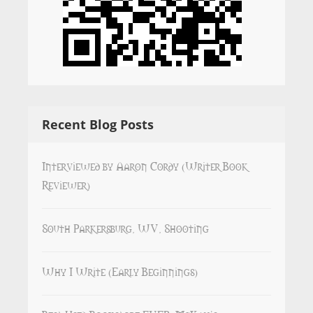
Recent Blog Posts
Interviewed by Aaron Cordy (Writer Book
Reviewer)
South Parkersburg, WV, Shooting
Why I Write (Early Beginnings)