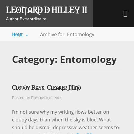
Skip
LEONARD D HILLEY II
M
to
content
Author Extraordinaire
Home
»
Archive for
Entomology
Category:
Entomology
Cloudy Days, Clearer Mind
November 10, 2018
Posted on
I’m not sure why my writing flows better on
cloudy days than when the sky is blue. What
should be dismal, depressive weather seems to