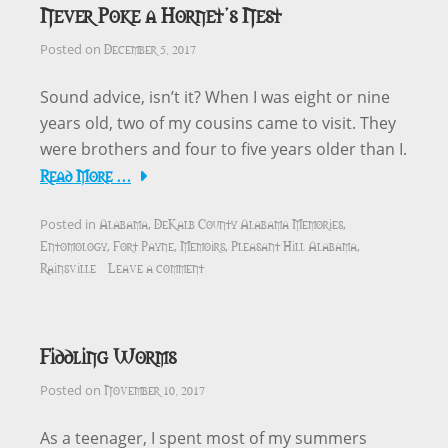
Never Poke a Hornet’s Nest
December 5, 2017
Posted on
Sound advice, isn’t it? When I was eight or nine
years old, two of my cousins came to visit. They
were brothers and four to five years older than I.
Read More …
Alabama
DeKalb County Alabama Memories
Posted in
,
,
Entomology
Fort Payne
Memoirs
Pleasant Hill Alabama
,
,
,
,
Rainsville
Leave a comment
Fiddling Worms
November 10, 2017
Posted on
As a teenager, I spent most of my summers