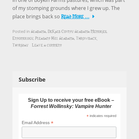
in one of Boykin Farms pastures, which was part
of my stomping grounds where I grew up. The
Read More …
place brings back so
Alabama
DeKalb County Alabama Memories
Posted in
,
,
Entomology
Pleasant Hill Alabama
Throwback
,
,
Thursday
Leave a comment
Subscribe
Sign Up to receive your free eBook –
Forrest Wollinsky: Vampire Hunter
*
indicates required
*
Email Address