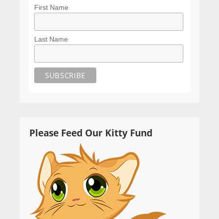
First Name
Last Name
Please Feed Our Kitty Fund