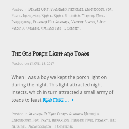
DeKalb County Alabama Memories
Entomology
Fort
Posted in
,
,
Payne
Inspiration
Kindle
Kindle Unlimited
Memoirs
Muse
,
,
,
,
,
,
Parkersburg
Pleasant Hill Alabama
Vampire Slayer
West
,
,
,
Virginia
Writing
Writing Tips
1 Comment
,
,
The Old Porch Light and Toads
August 18, 2017
Posted on
When I was a boy we kept the porch light on
during the night. This light attracted night
insects, which in turn attracted a small army of
Read More …
toads to feast
Alabama
DeKalb County Alabama Memories
Posted in
,
,
Entomology
Fort Payne
Inspiration
Memoirs
Muse
Pleasant Hill
,
,
,
,
,
Alabama
Uncategorized
2 Comments
,