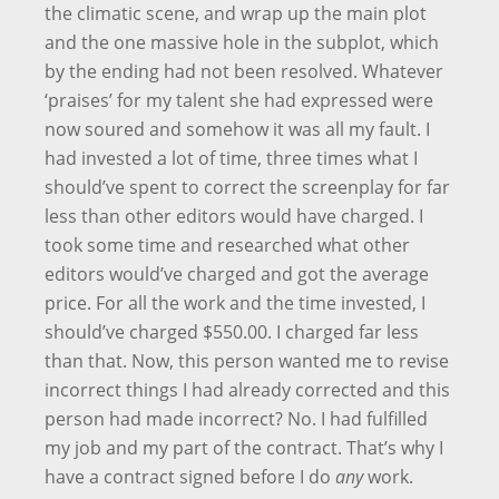
the climatic scene, and wrap up the main plot
and the one massive hole in the subplot, which
by the ending had not been resolved. Whatever
‘praises’ for my talent she had expressed were
now soured and somehow it was all my fault. I
had invested a lot of time, three times what I
should’ve spent to correct the screenplay for far
less than other editors would have charged. I
took some time and researched what other
editors would’ve charged and got the average
price. For all the work and the time invested, I
should’ve charged $550.00. I charged far less
than that. Now, this person wanted me to revise
incorrect things I had already corrected and this
person had made incorrect? No. I had fulfilled
my job and my part of the contract. That’s why I
have a contract signed before I do
any
work.