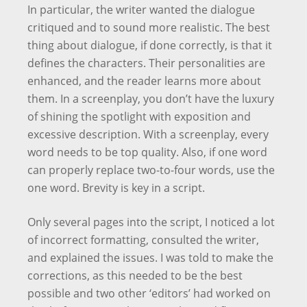
In particular, the writer wanted the dialogue
critiqued and to sound more realistic. The best
thing about dialogue, if done correctly, is that it
defines the characters. Their personalities are
enhanced, and the reader learns more about
them. In a screenplay, you don’t have the luxury
of shining the spotlight with exposition and
excessive description. With a screenplay, every
word needs to be top quality. Also, if one word
can properly replace two-to-four words, use the
one word. Brevity is key in a script.
Only several pages into the script, I noticed a lot
of incorrect formatting, consulted the writer,
and explained the issues. I was told to make the
corrections, as this needed to be the best
possible and two other ‘editors’ had worked on