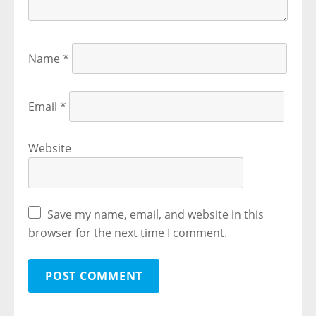
Name
*
Email
*
Website
Save my name, email, and website in this
browser for the next time I comment.