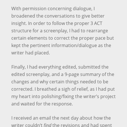
With permission concerning dialogue, I
broadened the conversations to give better
insight. In order to follow the proper 3 ACT
structure for a screenplay, I had to rearrange
certain elements to correct the proper pace but
kept the pertinent information/dialogue as the
writer had placed.
Finally, I had everything edited, submitted the
edited screenplay, and a 9-page summary of the
changes and why certain things needed to be
corrected. I breathed a sigh of relief, as I had put
my heart into polishing/fixing the writer’s project
and waited for the response.
I received an email the next day about how the
writer couldn’t
find
the revisions and had spent