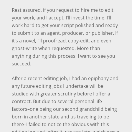
Rest assured, if you request to hire me to edit
your work, and I accept, I’ll invest the time. I’ll
work hard to get your script polished and ready
to submit to an agent, producer, or publisher. If
it’s a novel, I’ll proofread, copy-edit, and even
ghost-write when requested. More than
anything during this process, I want to see you
succeed.
After a recent editing job, I had an epiphany and
any future editing jobs I undertake will be
studied with greater scrutiny before I offer a
contract. But due to several personal life
factors–one being our second grandchild being
born in another state and us traveling to be
there–I failed to notice the obvious with this