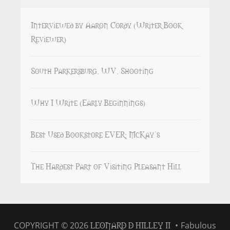
Interviewed by Aaron Cordy (Writer Book
Reviewer)
South Parkersburg, WV, Shooting
Why I Write (Early Beginnings)
Best Used Bookstore EVER: McKay’s
The Hardest Part of Visiting Pleasant Hill
LEONARD D HILLEY II
COPYRIGHT © 2026
•
Fabulous