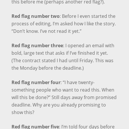
this before me (perhaps another red flag?).
Red flag number two
: Before I even started the
process of editing, I’m asked how I like the story.
“Don’t know. I’ve not read it yet.”
Red flag number three
: I opened an email with
bold, large text that asks if I’ve finished it yet.
(The contract stated I had until Friday. This was
the Monday before the deadline.)
Red flag number four
: “I have twenty-
something people who want to read this. When
will this be done?” Still days away from promised
deadline. Why are you already promising to
show this?
Red flag number five
: I’m told four days before