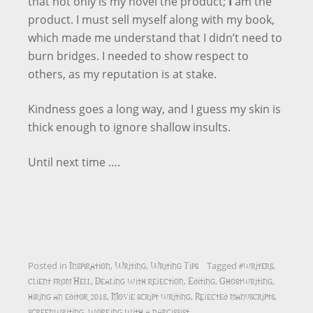
that not only is my novel the product;
I
am the
product. I must sell myself along with my book,
which made me understand that I didn’t need to
burn bridges. I needed to show respect to
others, as my reputation is at stake.
Kindness goes a long way, and I guess my skin is
thick enough to ignore shallow insults.
Until next time ….
Inspiration
Writing
Writing Tips
#writers
Posted in
,
,
Tagged
,
client from Hell
Dealing with rejection
Editing
Ghostwriting
,
,
,
,
hiring an editor 2018
Movie script writing
Rejected manuscripts
,
,
,
screenwriting
working with a narcissist
,