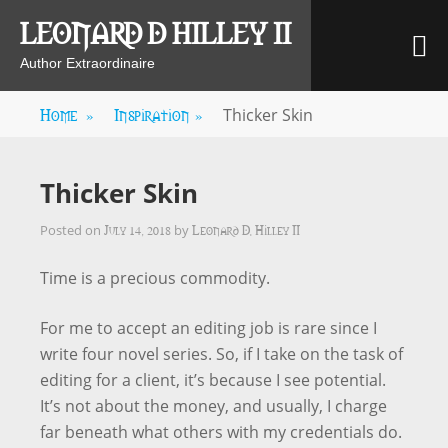
Skip
LEONARD D HILLEY II
M
to
content
Author Extraordinaire
Home
»
Inspiration
»
Thicker Skin
Thicker Skin
July 14, 2018
Leonard D. Hilley II
Posted on
by
Time is a precious commodity.
For me to accept an editing job is rare since I
write four novel series. So, if I take on the task of
editing for a client, it’s because I see potential.
It’s not about the money, and usually, I charge
far beneath what others with my credentials do.