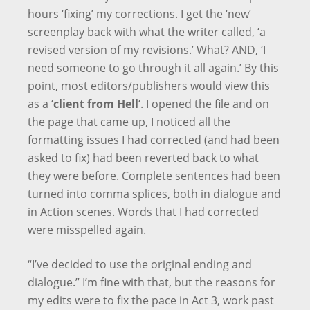
hours ‘fixing’ my corrections. I get the ‘new’
screenplay back with what the writer called, ‘a
revised version of my revisions.’ What? AND, ‘I
need someone to go through it all again.’ By this
point, most editors/publishers would view this
as a ‘
client from Hell
‘. I opened the file and on
the page that came up, I noticed all the
formatting issues I had corrected (and had been
asked to fix) had been reverted back to what
they were before. Complete sentences had been
turned into comma splices, both in dialogue and
in Action scenes. Words that I had corrected
were misspelled again.
“I’ve decided to use the original ending and
dialogue.” I’m fine with that, but the reasons for
my edits were to fix the pace in Act 3, work past