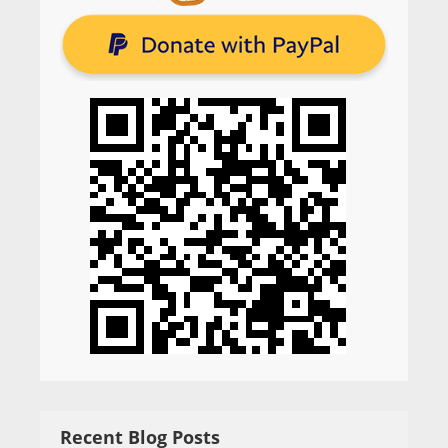
Recent Blog Posts