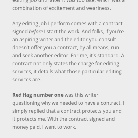
editing job until after it was too late, which was a
combination of excitement and weariness.
Any editing job I perform comes with a contract
signed
before
I start the work. And folks, if you’re
an aspiring writer and the editor you consult
doesn’t offer you a contract, by all means, run
and seek another editor. For me, it’s standard. A
contract not only states the charge for editing
services, it details what those particular editing
services are.
Red flag number one
was this writer
questioning why we needed to have a contract. I
simply replied that a contract protects you and
it protects me. With the contract signed and
money paid, I went to work.