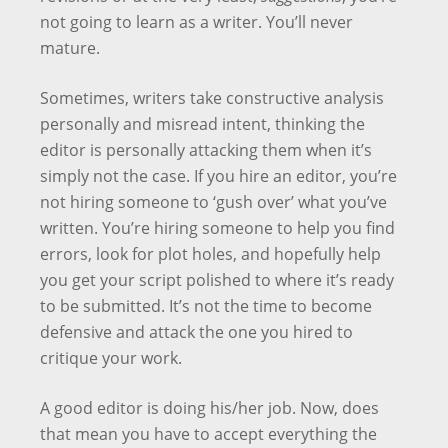
not going to learn as a writer. You’ll never
mature.
Sometimes, writers take constructive analysis
personally and misread intent, thinking the
editor is personally attacking them when it’s
simply not the case. If you hire an editor, you’re
not hiring someone to ‘gush over’ what you’ve
written. You’re hiring someone to help you find
errors, look for plot holes, and hopefully help
you get your script polished to where it’s ready
to be submitted. It’s not the time to become
defensive and attack the one you hired to
critique your work.
A good editor is doing his/her job. Now, does
that mean you have to accept everything the