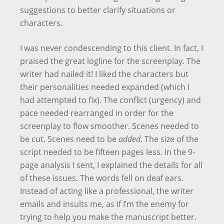
suggestions to better clarify situations or
characters.
I was never condescending to this client. In fact, I
praised the great logline for the screenplay. The
writer had nailed it! I liked the characters but
their personalities needed expanded (which I
had attempted to fix). The conflict (urgency) and
pace needed rearranged in order for the
screenplay to flow smoother. Scenes needed to
be cut. Scenes need to be
added
. The size of the
script needed to be fifteen pages less. In the 9-
page analysis I sent, I explained the details for all
of these issues. The words fell on deaf ears.
Instead of acting like a professional, the writer
emails and insults me, as if I’m the enemy for
trying to help you make the manuscript better.