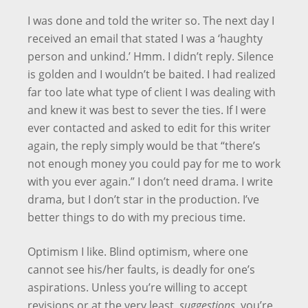
I was done and told the writer so. The next day I
received an email that stated I was a ‘haughty
person and unkind.’ Hmm. I didn’t reply. Silence
is golden and I wouldn’t be baited. I had realized
far too late what type of client I was dealing with
and knew it was best to sever the ties. If I were
ever contacted and asked to edit for this writer
again, the reply simply would be that “there’s
not enough money you could pay for me to work
with you ever again.” I don’t need drama. I write
drama, but I don’t star in the production. I’ve
better things to do with my precious time.
Optimism I like. Blind optimism, where one
cannot see his/her faults, is deadly for one’s
aspirations. Unless you’re willing to accept
revisions or at the very least,
suggestions
, you’re