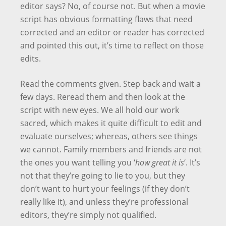
editor says? No, of course not. But when a movie
script has obvious formatting flaws that need
corrected and an editor or reader has corrected
and pointed this out, it’s time to reflect on those
edits.
Read the comments given. Step back and wait a
few days. Reread them and then look at the
script with new eyes. We all hold our work
sacred, which makes it quite difficult to edit and
evaluate ourselves; whereas, others see things
we cannot. Family members and friends are not
the ones you want telling you ‘
how great it is
‘. It’s
not that they’re going to lie to you, but they
don’t want to hurt your feelings (if they don’t
really like it), and unless they’re professional
editors, they’re simply not qualified.