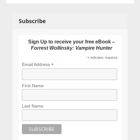
Subscribe
Sign Up to receive your free eBook –
Forrest Wollinsky: Vampire Hunter
*
indicates required
*
Email Address
First Name
Last Name