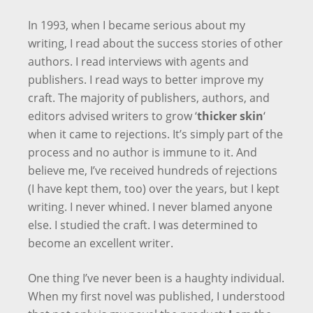
In 1993, when I became serious about my
writing, I read about the success stories of other
authors. I read interviews with agents and
publishers. I read ways to better improve my
craft. The majority of publishers, authors, and
editors advised writers to grow ‘
thicker skin
‘
when it came to rejections. It’s simply part of the
process and no author is immune to it. And
believe me, I’ve received hundreds of rejections
(I have kept them, too) over the years, but I kept
writing. I never whined. I never blamed anyone
else. I studied the craft. I was determined to
become an excellent writer.
One thing I’ve never been is a haughty individual.
When my first novel was published, I understood