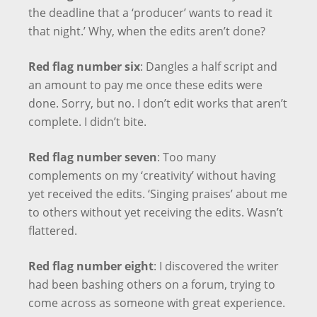
the deadline that a ‘producer’ wants to read it
that night.’ Why, when the edits aren’t done?
Red flag number six
: Dangles a half script and
an amount to pay me once these edits were
done. Sorry, but no. I don’t edit works that aren’t
complete. I didn’t bite.
Red flag number seven
: Too many
complements on my ‘creativity’ without having
yet received the edits. ‘Singing praises’ about me
to others without yet receiving the edits. Wasn’t
flattered.
Red flag number eight
: I discovered the writer
had been bashing others on a forum, trying to
come across as someone with great experience.