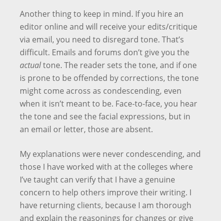
Another thing to keep in mind. If you hire an
editor online and will receive your edits/critique
via email, you need to disregard tone. That’s
difficult. Emails and forums don’t give you the
actual
tone. The reader sets the tone, and if one
is prone to be offended by corrections, the tone
might come across as condescending, even
when it isn’t meant to be. Face-to-face, you hear
the tone and see the facial expressions, but in
an email or letter, those are absent.
My explanations were never condescending, and
those I have worked with at the colleges where
I’ve taught can verify that I have a genuine
concern to help others improve their writing. I
have returning clients, because I am thorough
and explain the reasonings for changes or give