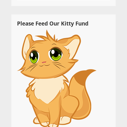
Please Feed Our Kitty Fund