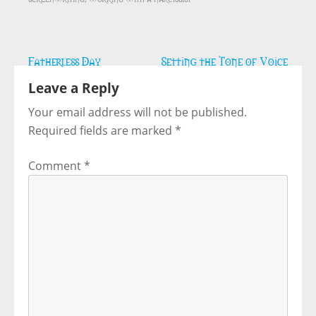
Post
Fatherless Day
Setting the Tone of Voice
navigation
Leave a Reply
Your email address will not be published.
Required fields are marked
*
Comment
*