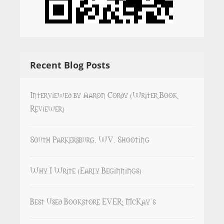
Recent Blog Posts
Interviewed by Aaron Cordy (Writer Book
Reviewer)
South Parkersburg, WV, Shooting
Why I Write (Early Beginnings)
Best Used Bookstore EVER: McKay’s