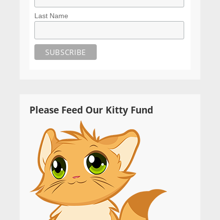
Last Name
Please Feed Our Kitty Fund