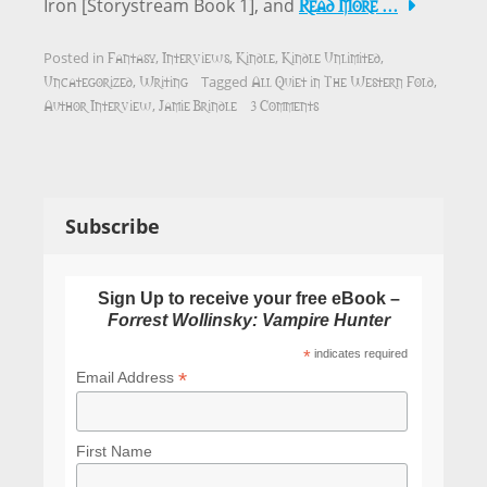
Read More …
Iron [Storystream Book 1], and
Fantasy
Interviews
Kindle
Kindle Unlimited
Posted in
,
,
,
,
Uncategorized
Writing
All Quiet in The Western Fold
,
Tagged
,
Author Interview
Jamie Brindle
3 Comments
,
Subscribe
Sign Up to receive your free eBook –
Forrest Wollinsky: Vampire Hunter
*
indicates required
*
Email Address
First Name