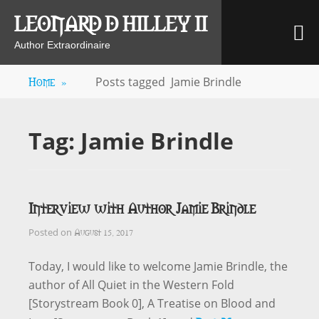
Skip
LEONARD D HILLEY II
M
to
content
Author Extraordinaire
Home
»
Posts tagged
Jamie Brindle
Tag:
Jamie Brindle
Interview with Author Jamie Brindle
August 15, 2017
Posted on
Today, I would like to welcome Jamie Brindle, the
author of All Quiet in the Western Fold
[Storystream Book 0], A Treatise on Blood and