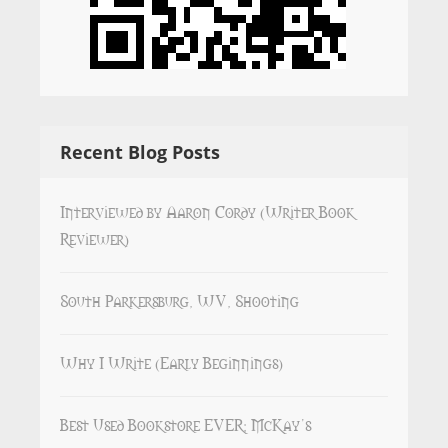
Recent Blog Posts
Interviewed by Aaron Cordy (Writer Book
Reviewer)
South Parkersburg, WV, Shooting
Why I Write (Early Beginnings)
Best Used Bookstore EVER: McKay’s