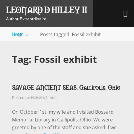
Skip
LEONARD D HILLEY II
M
to
content
Author Extraordinaire
Home
»
Posts tagged
Fossil exhibit
Tag:
Fossil exhibit
SAVAGE ANCIENT SEAS, Gallipolis, Ohio
October 3, 2022
Posted on
On October 1st, my wife and I visited Bossard
Memorial Library in Gallipolis, Ohio. We were
greeted by one of the staff and she asked if we