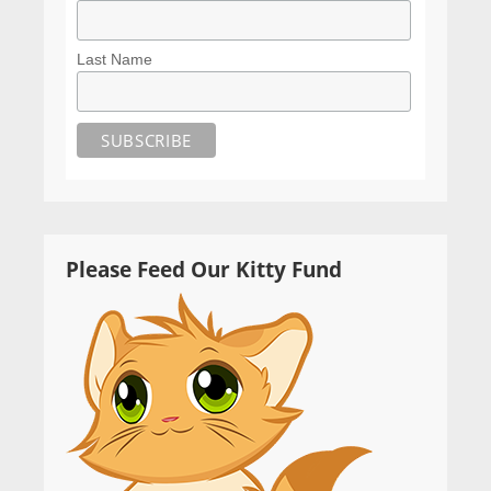
Last Name
Please Feed Our Kitty Fund