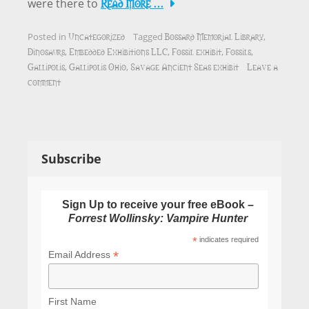
Read More …
were there to
Uncategorized
Bossard Memorial Library
Posted in
Tagged
,
Dinosaurs
Embedded Exhibitions LLC
Fossil exhibit
Fossils
,
,
,
,
Gallipolis
Gallipolis Ohio
Savage Ancient Seas exhibit
Leave a
,
,
comment
Subscribe
Sign Up to receive your free eBook –
Forrest Wollinsky: Vampire Hunter
*
indicates required
*
Email Address
First Name