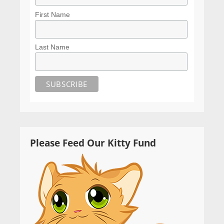
First Name
Last Name
Please Feed Our Kitty Fund