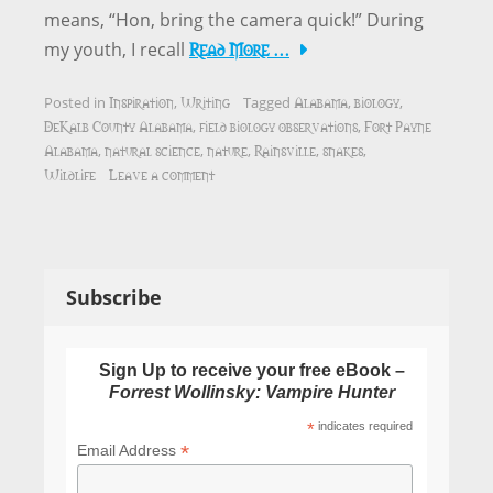
means, “Hon, bring the camera quick!” During
Read More …
my youth, I recall
Inspiration
Writing
Alabama
biology
Posted in
,
Tagged
,
,
DeKalb County Alabama
field biology observations
Fort Payne
,
,
Alabama
natural science
nature
Rainsville
snakes
,
,
,
,
,
Wildlife
Leave a comment
Subscribe
Sign Up to receive your free eBook –
Forrest Wollinsky: Vampire Hunter
*
indicates required
*
Email Address