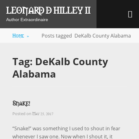
Skip
LEONARD D HILLEY II
M
to
content
Author Extraordinaire
Home
»
Posts tagged
DeKalb County Alabama
Tag:
DeKalb County
Alabama
Snake!
May 25, 2017
Posted on
“Snake!” was something I used to shout in fear
whenever I saw one. Now when I shout it, it