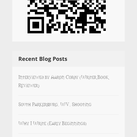
Recent Blog Posts
Interviewed by Aaron Cordy (Writer Book
Reviewer)
South Parkersburg, WV, Shooting
Why I Write (Early Beginnings)