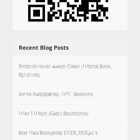
Recent Blog Posts
Interviewed by Aaron Cordy (Writer Book
Reviewer)
South Parkersburg, WV, Shooting
Why I Write (Early Beginnings)
Best Used Bookstore EVER: McKay’s