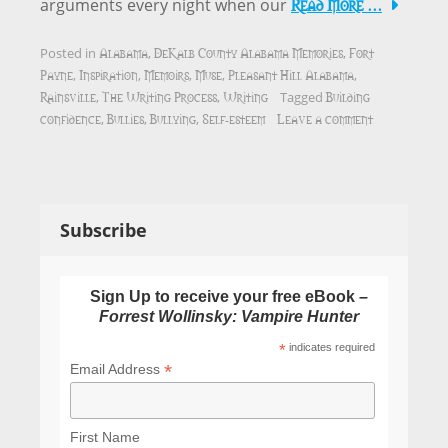
Read More …
arguments every night when our
Alabama
DeKalb County Alabama Memories
Fort
Posted in
,
,
Payne
Inspiration
Memoirs
Muse
Pleasant Hill Alabama
,
,
,
,
,
Rainsville
The Writing Process
Writing
Building
,
,
Tagged
confidence
Bullies
Bullying
Self-esteem
Leave a comment
,
,
,
Subscribe
Sign Up to receive your free eBook –
Forrest Wollinsky: Vampire Hunter
*
indicates required
*
Email Address
First Name