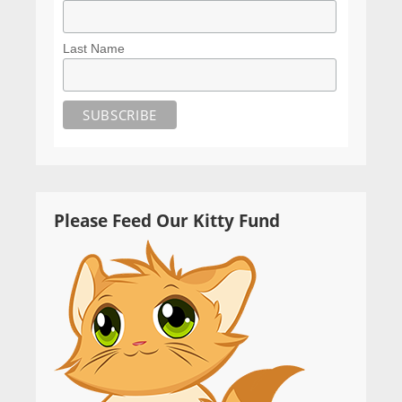
Last Name
Please Feed Our Kitty Fund