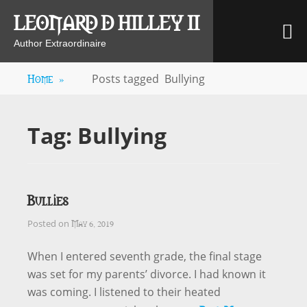
Skip
LEONARD D HILLEY II
M
to
content
Author Extraordinaire
Home
»
Posts tagged
Bullying
Tag:
Bullying
Bullies
May 6, 2019
Posted on
When I entered seventh grade, the final stage
was set for my parents’ divorce. I had known it
was coming. I listened to their heated