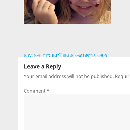
Post
SAVAGE ANCIENT SEAS, Gallipolis, Ohio
navigation
Leave a Reply
Your email address will not be published.
Requir
Comment
*