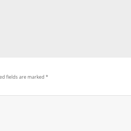
ed fields are marked
*