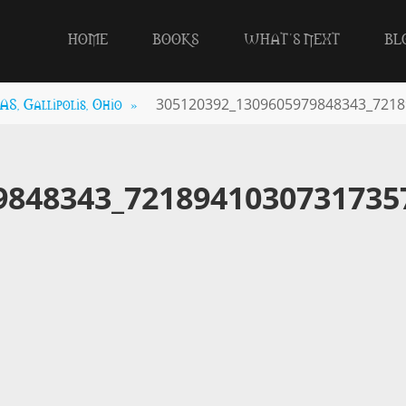
HOME
BOOKS
WHAT’S NEXT
BL
, Gallipolis, Ohio
»
305120392_1309605979848343_7218
9848343_7218941030731735