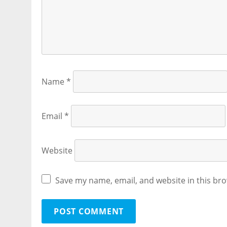
Name
*
Email
*
Website
Save my name, email, and website in this bro