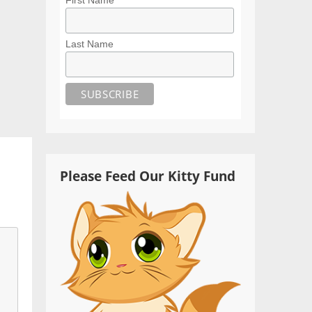
Last Name
Please Feed Our Kitty Fund