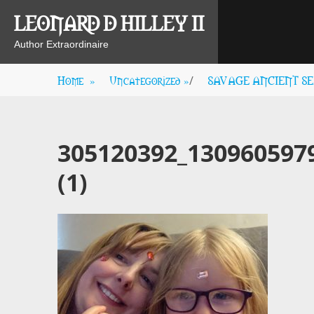
Skip
LEONARD D HILLEY II
to
content
Author Extraordinaire
Home
»
Uncategorized
»
SAVAGE ANCIENT SEAS
/
305120392_130960597
(1)