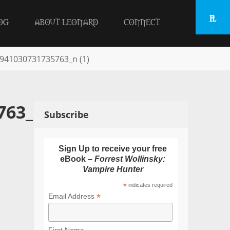
OG
ABOUT LEONARD
CONNECT
941030731735763_n (1)
763_n
Subscribe
Sign Up to receive your free
eBook –
Forrest Wollinsky:
Vampire Hunter
*
indicates required
*
Email Address
First Name