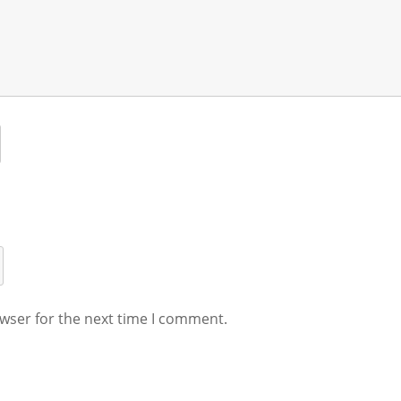
wser for the next time I comment.