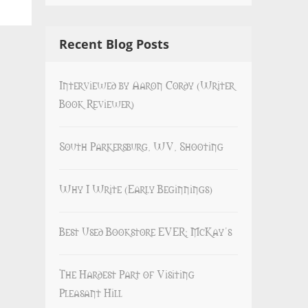
Recent Blog Posts
Interviewed by Aaron Cordy (Writer
Book Reviewer)
South Parkersburg, WV, Shooting
Why I Write (Early Beginnings)
Best Used Bookstore EVER: McKay’s
The Hardest Part of Visiting
Pleasant Hill