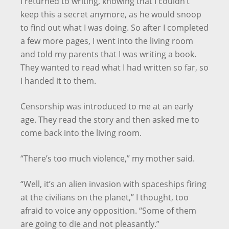
I returned to writing, knowing that I couldn’t
keep this a secret anymore, as he would snoop
to find out what I was doing. So after I completed
a few more pages, I went into the living room
and told my parents that I was writing a book.
They wanted to read what I had written so far, so
I handed it to them.
Censorship was introduced to me at an early
age. They read the story and then asked me to
come back into the living room.
“There’s too much violence,” my mother said.
“Well, it’s an alien invasion with spaceships firing
at the civilians on the planet,” I thought, too
afraid to voice any opposition. “Some of them
are going to die and not pleasantly.”