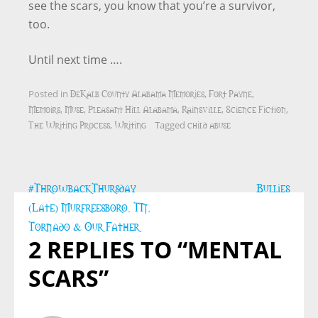
see the scars, you know that you’re a survivor,
too.
Until next time ….
DeKalb County Alabama Memories
Fort Payne
Posted in
,
,
Memoirs
Muse
Pleasant Hill Alabama
Rainsville
Science Fiction
,
,
,
,
,
The Writing Process
Writing
child abuse
,
Tagged
Post
#ThrowbackThursday
Bullies
navigation
(Late) Murfreesboro, TN,
Tornado & Our Father
2 REPLIES TO “MENTAL
SCARS”