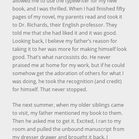
allowed me to use the typewriter for my new
book, and I was thrilled. When I had finished fifty
pages of my novel, my parents read and took it
to Dr. Richards, their English professor. They
told me that she had liked it and it was good.
Looking back, I believe my father’s reason for
taking it to her was more for making himself look
good. That’s what narcissists do. He never
praised me at home for my work, but if he could
somehow get the adoration of others for what I
was doing, he took the recognition (and credit)
for himself. That never stopped.
The next summer, when my older siblings came
to visit, my father mentioned my book to them.
Then he asked me to get it. Excited, I ran to my
room and pulled the unbound manuscript from
my dresser drawer and brought it back. I