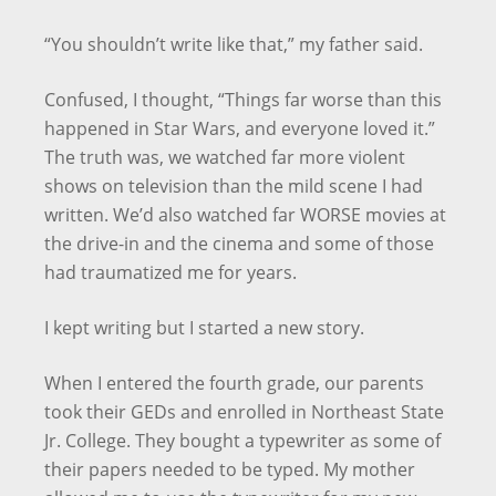
“You shouldn’t write like that,” my father said.
Confused, I thought, “Things far worse than this
happened in Star Wars, and everyone loved it.”
The truth was, we watched far more violent
shows on television than the mild scene I had
written. We’d also watched far WORSE movies at
the drive-in and the cinema and some of those
had traumatized me for years.
I kept writing but I started a new story.
When I entered the fourth grade, our parents
took their GEDs and enrolled in Northeast State
Jr. College. They bought a typewriter as some of
their papers needed to be typed. My mother