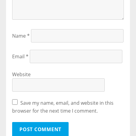
Name
*
Email
*
Website
Save my name, email, and website in this
browser for the next time I comment.