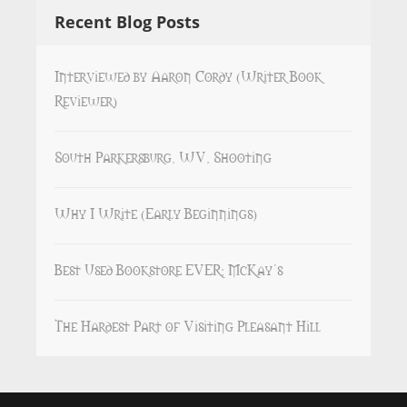
Recent Blog Posts
Interviewed by Aaron Cordy (Writer Book
Reviewer)
South Parkersburg, WV, Shooting
Why I Write (Early Beginnings)
Best Used Bookstore EVER: McKay’s
The Hardest Part of Visiting Pleasant Hill