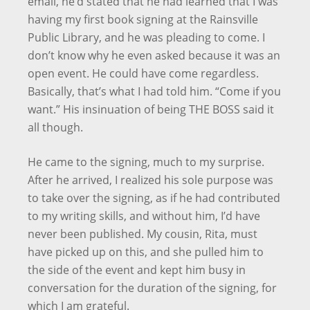
email, he’d stated that he had learned that I was
having my first book signing at the Rainsville
Public Library, and he was pleading to come. I
don’t know why he even asked because it was an
open event. He could have come regardless.
Basically, that’s what I had told him. “Come if you
want.” His insinuation of being THE BOSS said it
all though.
He came to the signing, much to my surprise.
After he arrived, I realized his sole purpose was
to take over the signing, as if he had contributed
to my writing skills, and without him, I’d have
never been published. My cousin, Rita, must
have picked up on this, and she pulled him to
the side of the event and kept him busy in
conversation for the duration of the signing, for
which I am grateful.