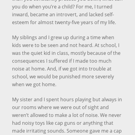
you do when you’re a child? For me, I turned
inward, became an introvert, and lacked self-
esteem for almost twenty-five years of my life.
My siblings and I grew up during a time when
kids were to be seen and not heard. At school, I
was the quiet kid in class, mostly because of the
consequences I suffered if I made too much
noise at home. And, if we got into trouble at
school, we would be punished more severely
when we got home.
My sister and I spent hours playing but always in
our rooms where we were out of sight and
weren’t allowed to make a lot of noise. We never
had noisy toys like cap guns or anything that
made irritating sounds. Someone gave me a cap