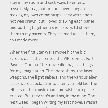
stay in my room and seek ways to entertain
myself. My imagination took over. I began
making my own comic strips. They were short,
not well drawn, but I loved drawing each panel
and putting together a short story. I’d show
them to my parents. They seemed to like them,
so I made more.
When the first Star Wars movie hit the big
screen, our father rented the VIP room at Fort
Payne’s Cinema. The movie did magical things
for my imagination. The space ships, the laser
weapons, the
light sabers
, and the various alien
races were spectacular to a ten year old kid. The
effects of this movie made me wish such places
existed. But they
could
and
did
, in my mind. The
next week, I began writing my first novel. I wasn’t