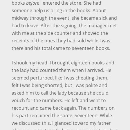
books
before
I entered the store. She had
someone help us bring in the books. About
midway through the event, she became sick and
had to leave. After the signing, the manager met
with me at the side counter and showed the
receipts of the ones they had sold while I was
there and his total came to seventeen books.
I shook my head. I brought eighteen books and
the lady had counted them when I arrived. He
seemed perturbed, like I was cheating them. I
felt I was being shorted, but I was polite and
asked him to call the lady because she could
vouch for the numbers. He left and went to
recount and came back again. The numbers on
his part remained the same. Seventeen. While
we discussed this, I glanced toward my father