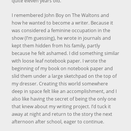
quite eleven years old.
I remembered John Boy on The Waltons and
how he wanted to become a writer. Because it
was considered a feminine occupation in the
show (I’m guessing), he wrote in journals and
kept them hidden from his family, partly
because he felt ashamed. I did something similar
with loose leaf notebook paper. I wrote the
beginning of my book on notebook paper and
slid them under a large sketchpad on the top of
my dresser. Creating this world somewhere
deep in space felt like an accomplishment, and I
also like having the secret of being the only one
that knew about my writing project. I’d tuck it
away at night and return to the story the next
afternoon after school, eager to continue.