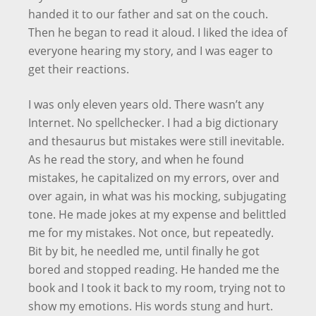
handed it to our father and sat on the couch.
Then he began to read it aloud. I liked the idea of
everyone hearing my story, and I was eager to
get their reactions.
I was only eleven years old. There wasn’t any
Internet. No spellchecker. I had a big dictionary
and thesaurus but mistakes were still inevitable.
As he read the story, and when he found
mistakes, he capitalized on my errors, over and
over again, in what was his mocking, subjugating
tone. He made jokes at my expense and belittled
me for my mistakes. Not once, but repeatedly.
Bit by bit, he needled me, until finally he got
bored and stopped reading. He handed me the
book and I took it back to my room, trying not to
show my emotions. His words stung and hurt.