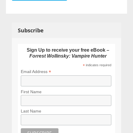
Subscribe
Sign Up to receive your free eBook –
Forrest Wollinsky: Vampire Hunter
*
indicates required
*
Email Address
First Name
Last Name