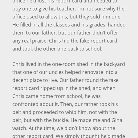
office he’d lost his report card and needed to
buy one to give his teacher. I’m not sure why the
office used to allow this, but they sold him one.
He filled in all the classes and his grades, handed
them to our father, but our father didn’t offer
any real praise. Chris hid the fake report card
and took the other one back to school.
Chris lived in the one-room shed in the backyard
that one of our uncles helped renovate into a
decent place to live. Our father found the fake
report card ripped up in the shed, and when
Chris came home from school, he was
confronted about it. Then, our father took his
belt and proceeded to whip him, not with the
belt, but with the buckle. He made me and Gina
watch. At the time, we didn’t know about the
other report card. We simply thought he’d made