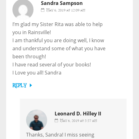
Sandra Sampson
May 6, 2019 at 12:09 am
I’m glad my Sister Rita was able to help
you in Rainsville!
I am thankful you are doing well, I know
and understand some of what you have
been through!
I have read several of your books!
I Love you all! Sandra
REPLY
Leonard D. Hilley II
May 6, 2019 at 5:57 am
Thanks, Sandra! I miss seeing