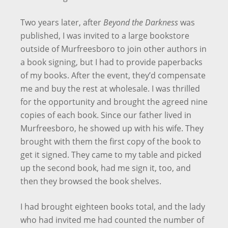
Two years later, after
Beyond the Darkness
was
published, I was invited to a large bookstore
outside of Murfreesboro to join other authors in
a book signing, but I had to provide paperbacks
of my books. After the event, they’d compensate
me and buy the rest at wholesale. I was thrilled
for the opportunity and brought the agreed nine
copies of each book. Since our father lived in
Murfreesboro, he showed up with his wife. They
brought with them the first copy of the book to
get it signed. They came to my table and picked
up the second book, had me sign it, too, and
then they browsed the book shelves.
I had brought eighteen books total, and the lady
who had invited me had counted the number of