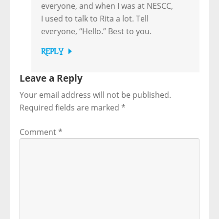
everyone, and when I was at NESCC,
I used to talk to Rita a lot. Tell
everyone, “Hello.” Best to you.
REPLY
Leave a Reply
Your email address will not be published.
Required fields are marked
*
Comment
*