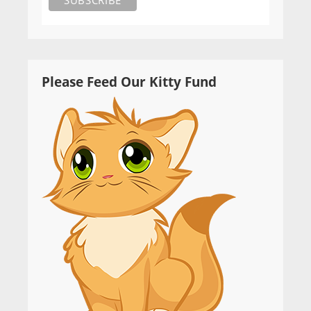
Please Feed Our Kitty Fund