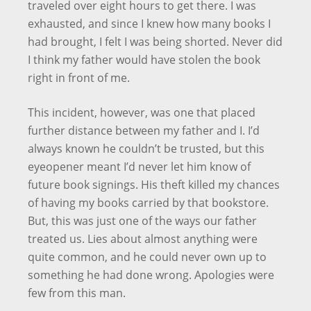
traveled over eight hours to get there. I was
exhausted, and since I knew how many books I
had brought, I felt I was being shorted. Never did
I think my father would have stolen the book
right in front of me.
This incident, however, was one that placed
further distance between my father and I. I’d
always known he couldn’t be trusted, but this
eyeopener meant I’d never let him know of
future book signings. His theft killed my chances
of having my books carried by that bookstore.
But, this was just one of the ways our father
treated us. Lies about almost anything were
quite common, and he could never own up to
something he had done wrong. Apologies were
few from this man.