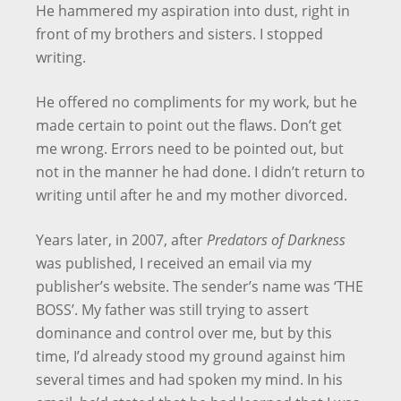
He hammered my aspiration into dust, right in
front of my brothers and sisters. I stopped
writing.
He offered no compliments for my work, but he
made certain to point out the flaws. Don’t get
me wrong. Errors need to be pointed out, but
not in the manner he had done. I didn’t return to
writing until after he and my mother divorced.
Years later, in 2007, after
Predators of Darkness
was published, I received an email via my
publisher’s website. The sender’s name was ‘THE
BOSS’. My father was still trying to assert
dominance and control over me, but by this
time, I’d already stood my ground against him
several times and had spoken my mind. In his