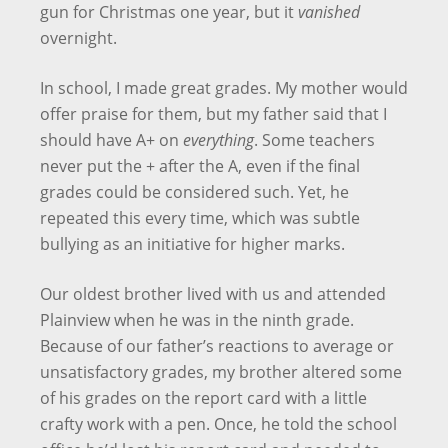
gun for Christmas one year, but it
vanished
overnight.
In school, I made great grades. My mother would
offer praise for them, but my father said that I
should have A+ on
everything
. Some teachers
never put the + after the A, even if the final
grades could be considered such. Yet, he
repeated this every time, which was subtle
bullying as an initiative for higher marks.
Our oldest brother lived with us and attended
Plainview when he was in the ninth grade.
Because of our father’s reactions to average or
unsatisfactory grades, my brother altered some
of his grades on the report card with a little
crafty work with a pen. Once, he told the school