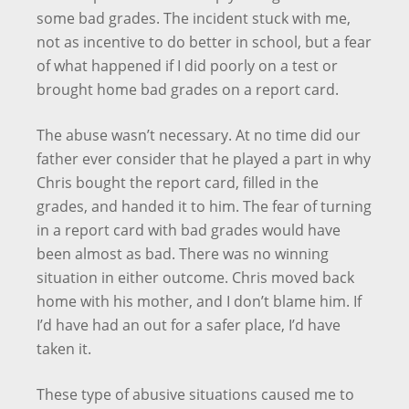
some bad grades. The incident stuck with me,
not as incentive to do better in school, but a fear
of what happened if I did poorly on a test or
brought home bad grades on a report card.
The abuse wasn’t necessary. At no time did our
father ever consider that he played a part in why
Chris bought the report card, filled in the
grades, and handed it to him. The fear of turning
in a report card with bad grades would have
been almost as bad. There was no winning
situation in either outcome. Chris moved back
home with his mother, and I don’t blame him. If
I’d have had an out for a safer place, I’d have
taken it.
These type of abusive situations caused me to