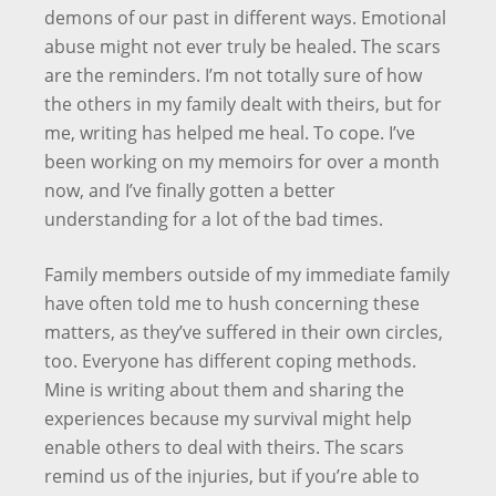
demons of our past in different ways. Emotional
abuse might not ever truly be healed. The scars
are the reminders. I’m not totally sure of how
the others in my family dealt with theirs, but for
me, writing has helped me heal. To cope. I’ve
been working on my memoirs for over a month
now, and I’ve finally gotten a better
understanding for a lot of the bad times.
Family members outside of my immediate family
have often told me to hush concerning these
matters, as they’ve suffered in their own circles,
too. Everyone has different coping methods.
Mine is writing about them and sharing the
experiences because my survival might help
enable others to deal with theirs. The scars
remind us of the injuries, but if you’re able to