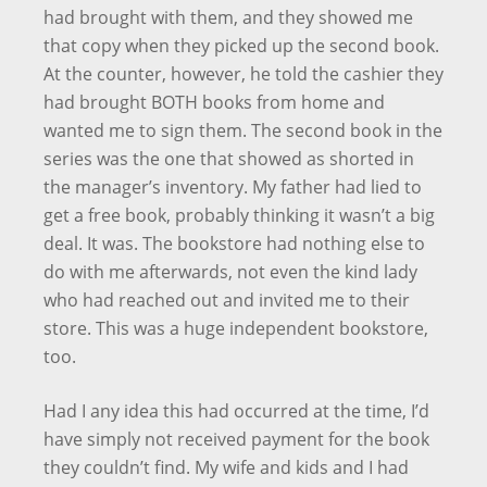
had brought with them, and they showed me
that copy when they picked up the second book.
At the counter, however, he told the cashier they
had brought BOTH books from home and
wanted me to sign them. The second book in the
series was the one that showed as shorted in
the manager’s inventory. My father had lied to
get a free book, probably thinking it wasn’t a big
deal. It was. The bookstore had nothing else to
do with me afterwards, not even the kind lady
who had reached out and invited me to their
store. This was a huge independent bookstore,
too.
Had I any idea this had occurred at the time, I’d
have simply not received payment for the book
they couldn’t find. My wife and kids and I had