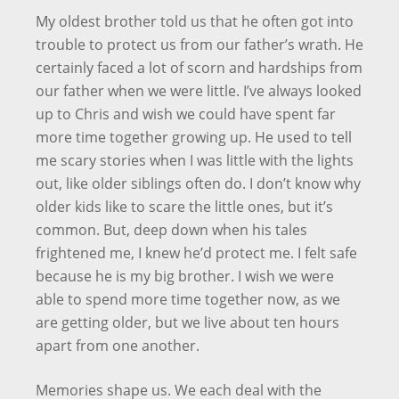
My oldest brother told us that he often got into
trouble to protect us from our father’s wrath. He
certainly faced a lot of scorn and hardships from
our father when we were little. I’ve always looked
up to Chris and wish we could have spent far
more time together growing up. He used to tell
me scary stories when I was little with the lights
out, like older siblings often do. I don’t know why
older kids like to scare the little ones, but it’s
common. But, deep down when his tales
frightened me, I knew he’d protect me. I felt safe
because he is my big brother. I wish we were
able to spend more time together now, as we
are getting older, but we live about ten hours
apart from one another.
Memories shape us. We each deal with the