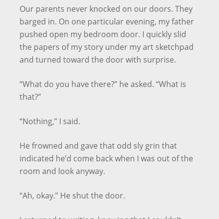
Our parents never knocked on our doors. They
barged in. On one particular evening, my father
pushed open my bedroom door. I quickly slid
the papers of my story under my art sketchpad
and turned toward the door with surprise.
“What do you have there?” he asked. “What is
that?”
“Nothing,” I said.
He frowned and gave that odd sly grin that
indicated he’d come back when I was out of the
room and look anyway.
“Ah, okay.” He shut the door.