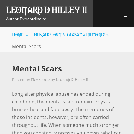
Skip
LEONARD D HILLEY II
M
to
content
Author Extraordinaire
Home
»
DeKalb County Alabama Memories
»
Mental Scars
Mental Scars
May 5, 2019
Leonard D. Hilley II
Posted on
by
Long after physical abuse has ended during
childhood, the mental scars remain. Physical
bruises heal and fade away. The memories of
those incidents, however, are often carried
throughout life. When someone much stronger
than you constantly presses you down, what can