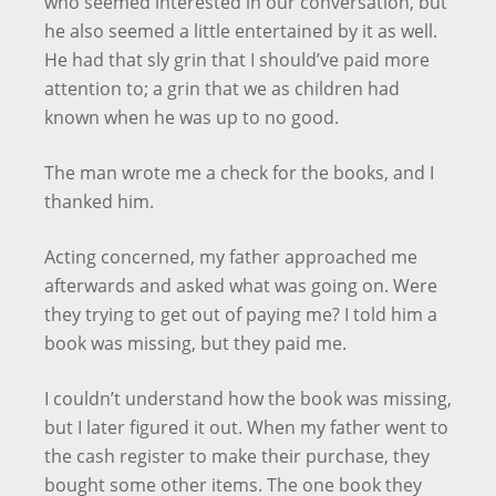
who seemed interested in our conversation, but
he also seemed a little entertained by it as well.
He had that sly grin that I should’ve paid more
attention to; a grin that we as children had
known when he was up to no good.
The man wrote me a check for the books, and I
thanked him.
Acting concerned, my father approached me
afterwards and asked what was going on. Were
they trying to get out of paying me? I told him a
book was missing, but they paid me.
I couldn’t understand how the book was missing,
but I later figured it out. When my father went to
the cash register to make their purchase, they
bought some other items. The one book they