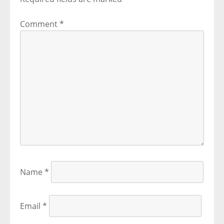
Comment
*
Name
*
Email
*