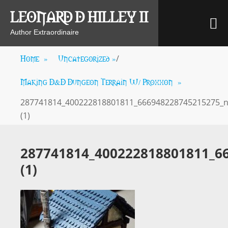
Skip
LEONARD D HILLEY II
M
to
content
Author Extraordinaire
Home
»
Uncategorized
»
/
Making D&D Dungeon Terrain W/ Proxxon
»
287741814_400222818801811_666948228745215275_
(1)
287741814_400222818801811_6
(1)