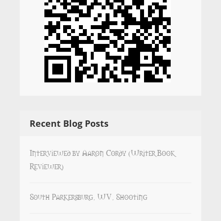
Recent Blog Posts
Interviewed by Aaron Cordy (Writer Book
Reviewer)
South Parkersburg, WV, Shooting