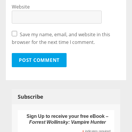
Website
Save my name, email, and website in this
browser for the next time I comment.
Subscribe
Sign Up to receive your free eBook –
Forrest Wollinsky: Vampire Hunter
indicates required