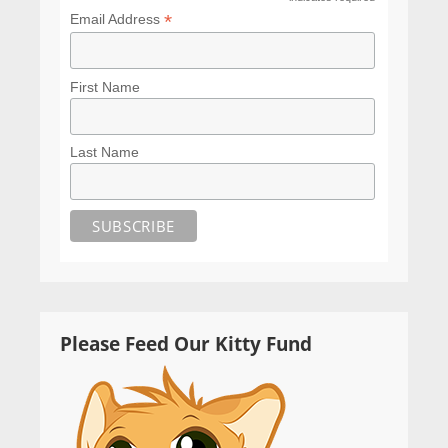
*
*
Email Address
First Name
Last Name
Please Feed Our Kitty Fund