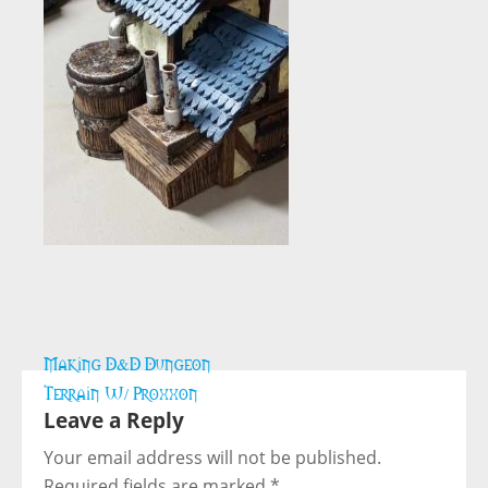
Post
Making D&D Dungeon
navigation
Terrain W/ Proxxon
Leave a Reply
Your email address will not be published.
Required fields are marked
*