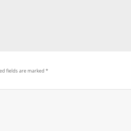
ed fields are marked
*