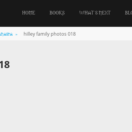
HOME
BOOKS
WHAT’S NEXT
BL
anasta
»
hilley family photos 018
18