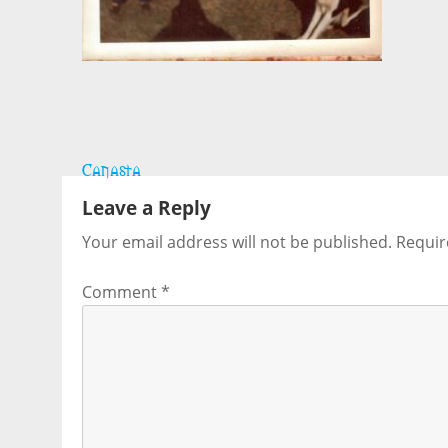
Post
Canasta
navigation
Leave a Reply
Your email address will not be published.
Requir
Comment
*