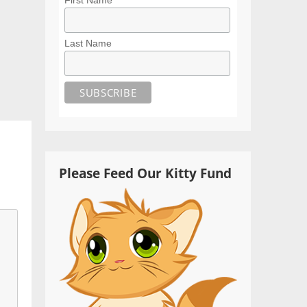
Last Name
Please Feed Our Kitty Fund