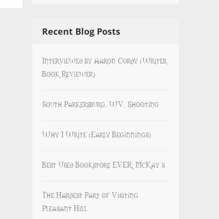
Recent Blog Posts
Interviewed by Aaron Cordy (Writer
Book Reviewer)
South Parkersburg, WV, Shooting
Why I Write (Early Beginnings)
Best Used Bookstore EVER: McKay’s
The Hardest Part of Visiting
Pleasant Hill