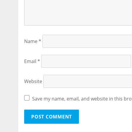
Name
*
Email
*
Website
Save my name, email, and website in this bro