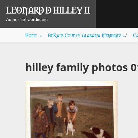
Skip
LEONARD D HILLEY II
to
content
Author Extraordinaire
Home
»
DeKalb County Alabama Memories
»
C
/
hilley family photos 0