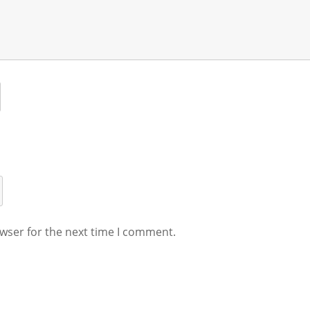
wser for the next time I comment.