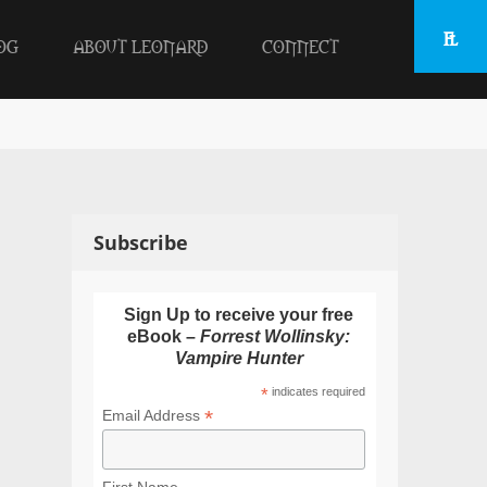
OG
ABOUT LEONARD
CONNECT
Subscribe
Sign Up to receive your free
eBook –
Forrest Wollinsky:
Vampire Hunter
*
indicates required
*
Email Address
First Name