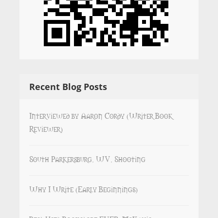
Recent Blog Posts
Interviewed by Aaron Cordy (Writer Book
Reviewer)
South Parkersburg, WV, Shooting
Why I Write (Early Beginnings)