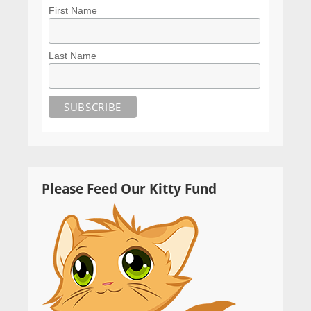
First Name
Last Name
Please Feed Our Kitty Fund