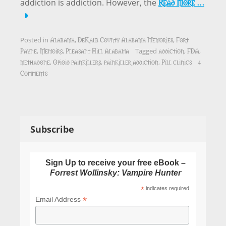
Read More …
addiction is addiction. However, the
Alabama
DeKalb County Alabama Memories
Fort
Posted in
,
,
Payne
Memoirs
Pleasant Hill Alabama
addiction
FDA
,
,
Tagged
,
,
methadone
Opioid painkillers
painkiller addiction
Pill clinics
4
,
,
,
Comments
Subscribe
Sign Up to receive your free eBook –
Forrest Wollinsky: Vampire Hunter
*
indicates required
*
Email Address