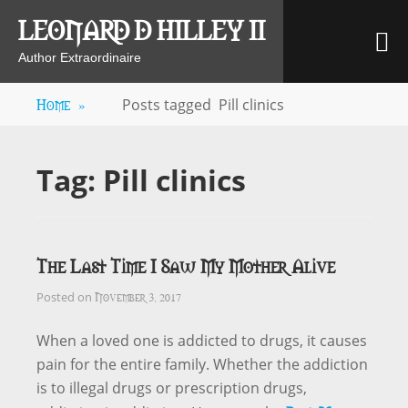
Skip
LEONARD D HILLEY II
M
to
content
Author Extraordinaire
Home
»
Posts tagged
Pill clinics
Tag:
Pill clinics
The Last Time I Saw My Mother Alive
November 3, 2017
Posted on
When a loved one is addicted to drugs, it causes
pain for the entire family. Whether the addiction
is to illegal drugs or prescription drugs,