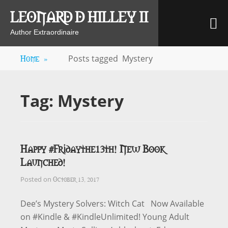
Skip
LEONARD D HILLEY II
M
to
content
Author Extraordinaire
Home
»
Posts tagged
Mystery
Tag:
Mystery
Happy #Fridaythe13th! New Book
Launched!
October 13, 2017
Posted on
Dee’s Mystery Solvers: Witch Cat Now Available
on #Kindle & #KindleUnlimited! Young Adult