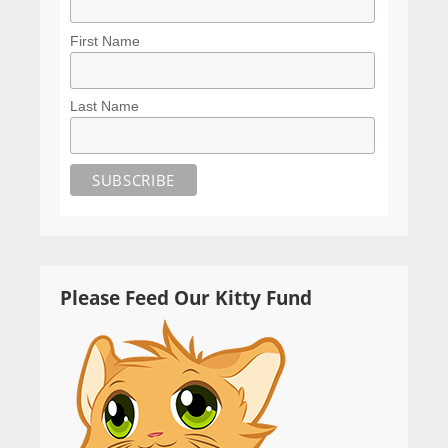
First Name
Last Name
Please Feed Our Kitty Fund