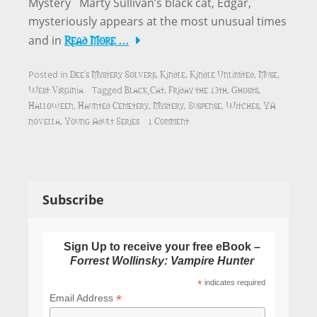
Mystery Marty Sullivan’s black cat, Edgar,
mysteriously appears at the most unusual times
Read More …
and in
Dee's Mystery Solvers
Kindle
Kindle Unlimited
Muse
Posted in
,
,
,
,
West Virginia
Black Cat
Friday the 13th
Ghosts
Tagged
,
,
,
Halloween
Haunted Cemetery
Mystery
Suspense
Witches
YA
,
,
,
,
,
novella
Young Adult Series
1 Comment
,
Subscribe
Sign Up to receive your free eBook –
Forrest Wollinsky: Vampire Hunter
*
indicates required
*
Email Address