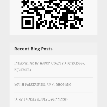
Recent Blog Posts
Interviewed by Aaron Cordy (Writer Book
Reviewer)
South Parkersburg, WV, Shooting
Why I Write (Early Beginnings)