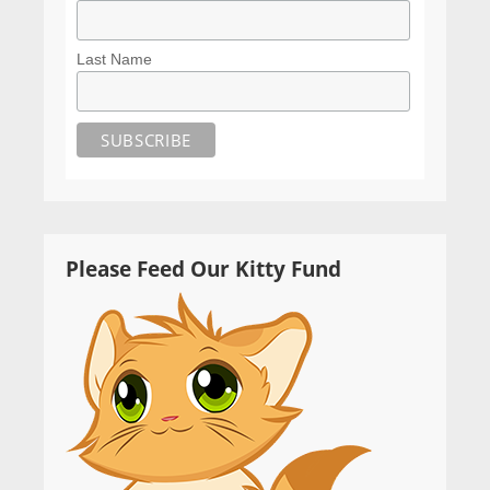
Last Name
Please Feed Our Kitty Fund