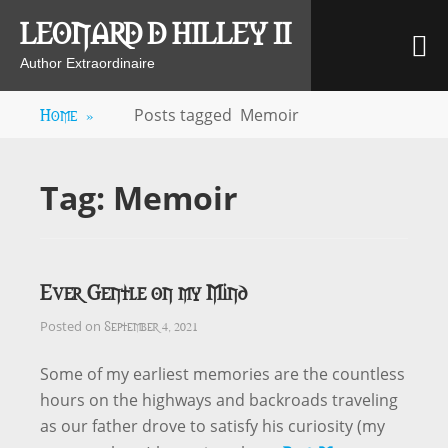
Skip
LEONARD D HILLEY II
M
to
content
Author Extraordinaire
Home
»
Posts tagged
Memoir
Tag:
Memoir
Ever Gentle on my Mind
September 4, 2021
Posted on
Some of my earliest memories are the countless
hours on the highways and backroads traveling
as our father drove to satisfy his curiosity (my