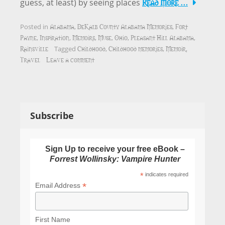
Read More …
guess, at least) by seeing places
Alabama
DeKalb County Alabama Memories
Fort
Posted in
,
,
Payne
Inspiration
Memoirs
Muse
Ohio
Pleasant Hill Alabama
,
,
,
,
,
,
Rainsville
Childhood
Childhood memories
Memoir
Tagged
,
,
,
Travel
Leave a comment
Subscribe
Sign Up to receive your free eBook –
Forrest Wollinsky: Vampire Hunter
*
indicates required
*
Email Address
First Name