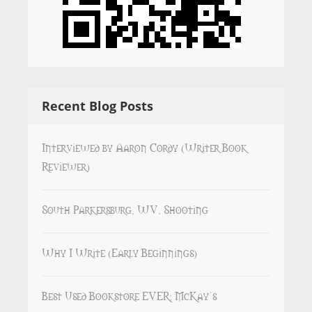
Recent Blog Posts
Interviewed by Aaron Cordy (Writer Book
Reviewer)
South Parkersburg, WV, Shooting
Why I Write (Early Beginnings)
Best Used Bookstore EVER: McKay’s