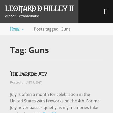
Skip
LEONARD D HILLEY II
M
to
content
Author Extraordinaire
Home
»
Posts tagged
Guns
Tag:
Guns
The Darkest July
July 9, 2017
Posted on
July is often a month for celebration in the
United States with fireworks on the 4th. For me,
July never passes quietly as my memories take