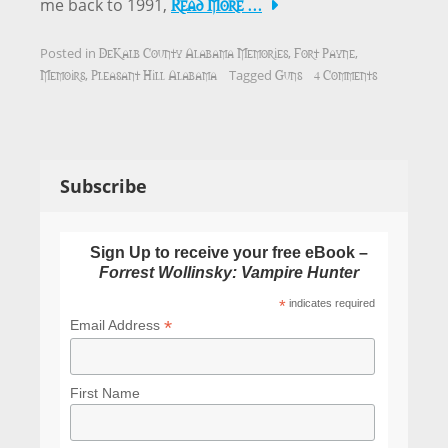
Read More …
me back to 1991,
DeKalb County Alabama Memories
Fort Payne
Posted in
,
,
Memoirs
Pleasant Hill Alabama
Guns
4 Comments
,
Tagged
Subscribe
Sign Up to receive your free eBook –
Forrest Wollinsky: Vampire Hunter
*
indicates required
*
Email Address
First Name