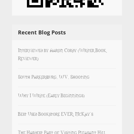
Recent Blog Posts
Interviewed by Aaron Cordy (Writer Book
Reviewer)
South Parkersburg, WV, Shooting
Why I Write (Early Beginnings)
Best Used Bookstore EVER: McKay’s
The Hardest Part of Visiting Pleasant Hill