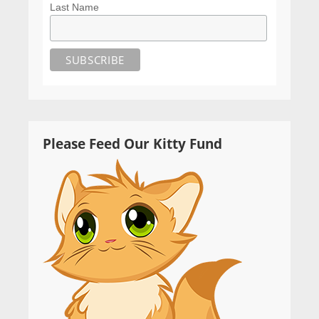
Last Name
Please Feed Our Kitty Fund