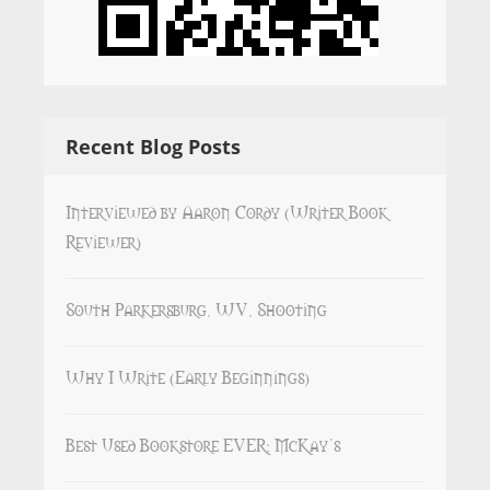
Recent Blog Posts
Interviewed by Aaron Cordy (Writer Book
Reviewer)
South Parkersburg, WV, Shooting
Why I Write (Early Beginnings)
Best Used Bookstore EVER: McKay’s