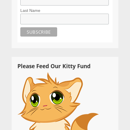
Last Name
Please Feed Our Kitty Fund