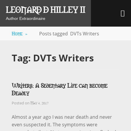
Skip
LEONARD D HILLEY II
M
to
content
Author Extraordinaire
Home
»
Posts tagged
DVTs Writers
Tag:
DVTs Writers
Writers: A Sedentary Life can become
Deadly
May 4, 2017
Posted on
Almost a year ago I was near death and never
even suspected it. The symptoms were