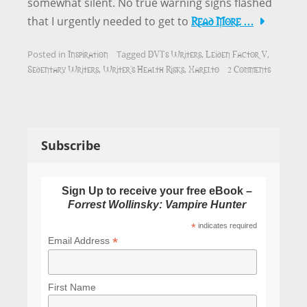
somewhat silent. No true warning signs flashed
Read More …
that I urgently needed to get to
Inspiration
DVTs Writers
Leiden Factor V
Posted in
Tagged
,
,
Sedentary Writers
Writer's Health Risks
Xarelto
2 Comments
,
,
Subscribe
Sign Up to receive your free eBook –
Forrest Wollinsky: Vampire Hunter
*
indicates required
*
Email Address
First Name