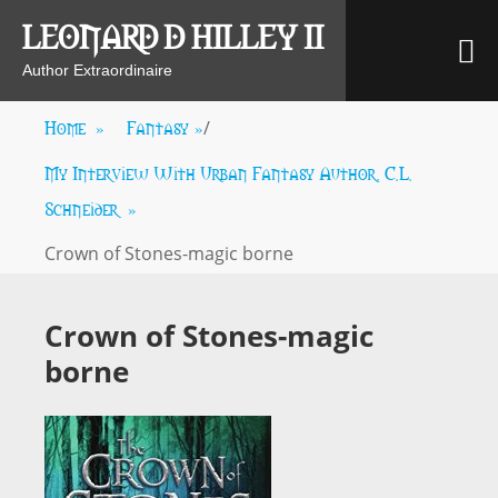
Skip
LEONARD D HILLEY II
M
to
content
Author Extraordinaire
Home
»
Fantasy
»
/
My Interview With Urban Fantasy Author, C.L.
Schneider
»
Crown of Stones-magic borne
Crown of Stones-magic
borne