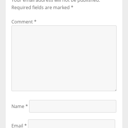
Your email address will not be published.
Required fields are marked
*
Comment
*
Name
*
Email
*