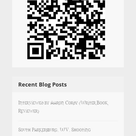
Recent Blog Posts
Interviewed by Aaron Cordy (Writer Book
Reviewer)
South Parkersburg, WV, Shooting