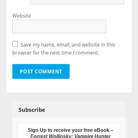
Website
Save my name, email, and website in this
browser for the next time I comment.
Subscribe
Sign Up to receive your free eBook –
Forrest Wollinsky: Vampire Hunter