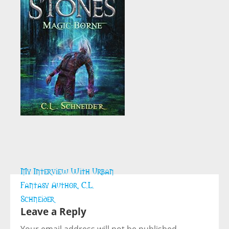
Post
My Interview With Urban
navigation
Fantasy Author, C.L.
Schneider
Leave a Reply