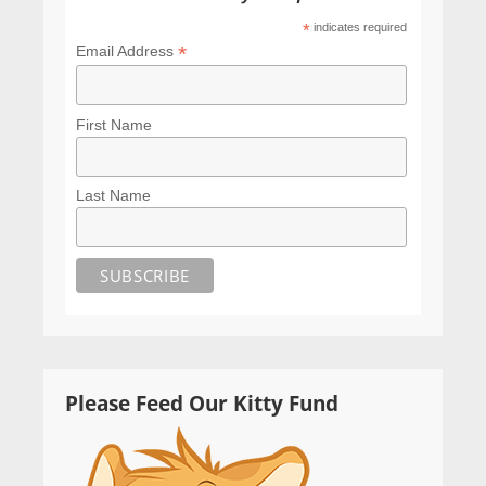
*
indicates required
*
Email Address
First Name
Last Name
Please Feed Our Kitty Fund