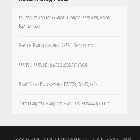
Interviewed by Aaron Cordy (Writer Book
Reviewer)
South Parkersburg, WV, Shooting
Why I Write (Early Beginnings)
Best Used Bookstore EVER: McKay’s
The Hardest Part of Visiting Pleasant Hill
LEONARD D HILLEY II
COPYRIGHT © 2026
•
Fabulous