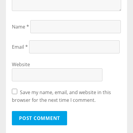
Name
*
Email
*
Website
Save my name, email, and website in this
browser for the next time I comment.