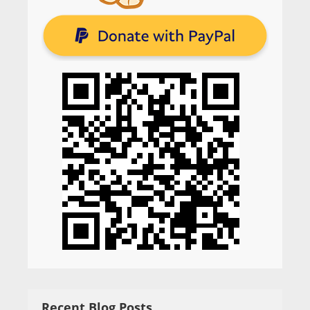
Recent Blog Posts