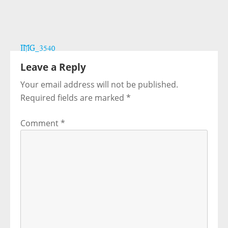
Post
IMG_3540
navigation
Leave a Reply
Your email address will not be published.
Required fields are marked
*
Comment
*