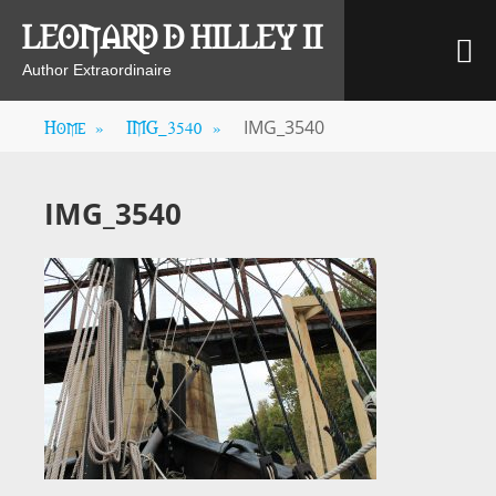
Skip
LEONARD D HILLEY II
M
to
content
Author Extraordinaire
Home
»
IMG_3540
»
IMG_3540
IMG_3540