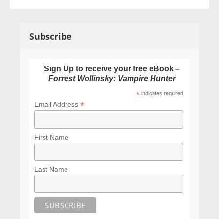
Subscribe
Sign Up to receive your free eBook –
Forrest Wollinsky: Vampire Hunter
*
indicates required
*
Email Address
First Name
Last Name