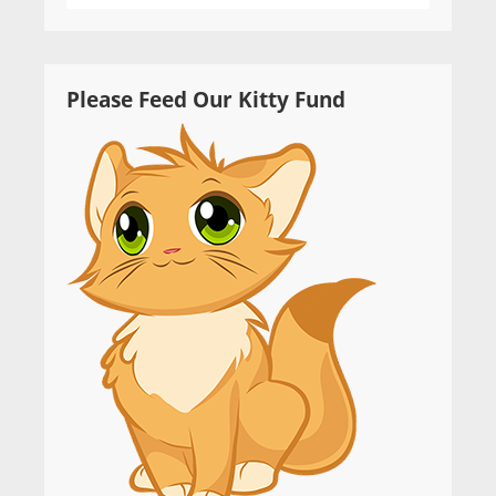
Please Feed Our Kitty Fund