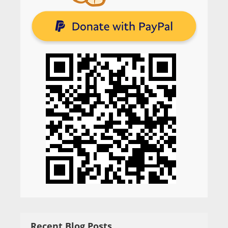
Recent Blog Posts