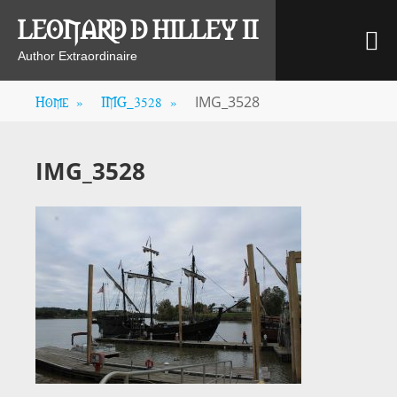
Skip
LEONARD D HILLEY II
M
to
content
Author Extraordinaire
Home
»
IMG_3528
»
IMG_3528
IMG_3528