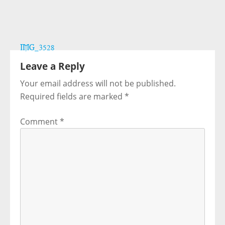
Post
IMG_3528
navigation
Leave a Reply
Your email address will not be published.
Required fields are marked
*
Comment
*