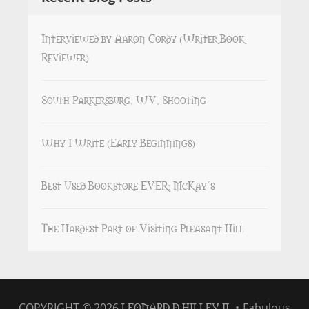
Interviewed by Aaron Cordy (Writer Book
Reviewer)
South Parkersburg, WV, Shooting
Why I Write (Early Beginnings)
Best Used Bookstore EVER: McKay’s
The Hardest Part of Visiting Pleasant Hill
LEONARD D HILLEY II
COPYRIGHT © 2026
•
Fabulous