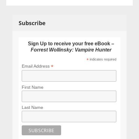
Subscribe
Sign Up to receive your free eBook –
Forrest Wollinsky: Vampire Hunter
*
indicates required
*
Email Address
First Name
Last Name