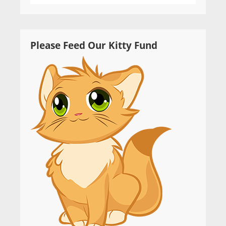
Please Feed Our Kitty Fund