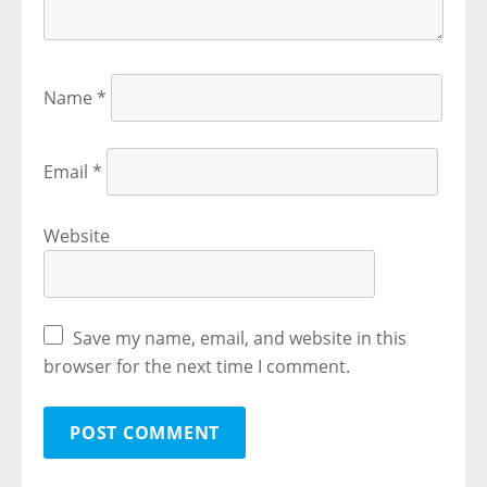
Name
*
Email
*
Website
Save my name, email, and website in this
browser for the next time I comment.