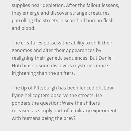
supplies near depletion. After the fallout lessens,
they emerge and discover strange creatures
patrolling the streets in search of human flesh
and blood.
The creatures possess the ability to shift their
genomes and alter their appearances by
realigning their genetic sequences. But Daniel
Hutchinson soon discovers mysteries more
frightening than the shifters.
The tip of Pittsburgh has been fenced off. Low-
flying helicopters observe the streets. He
ponders the question: Were the shifters
released as simply part of a military experiment
with humans being the prey?