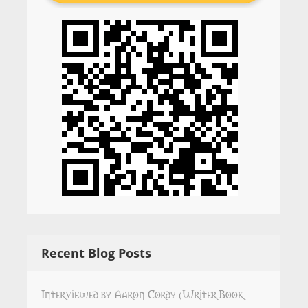
Recent Blog Posts
Interviewed by Aaron Cordy (Writer Book