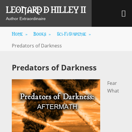
Skip
LEONARD D HILLEY II
M
to
content
Author Extraordinaire
Home
»
Books
»
Sci-Fi/Suspense
»
Predators of Darkness
Predators of Darkness
Fear
What