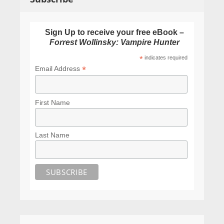
Sign Up to receive your free eBook –
Forrest Wollinsky: Vampire Hunter
*
indicates required
*
Email Address
First Name
Last Name