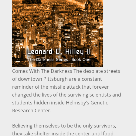
Comes With The Darkness The desolate streets
of downtown Pittsburgh are a constant
reminder of the missile attack that forever
changed the lives of the surviving scientists and
students hidden inside Helmsby’s Genetic
Research Center.
Believing themselves to be the only survivors,
they take shelter inside the center until food