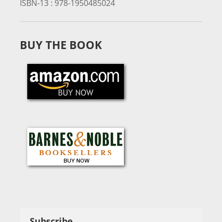
ISBN-13 :
978-1950485024
BUY THE BOOK
Subscribe