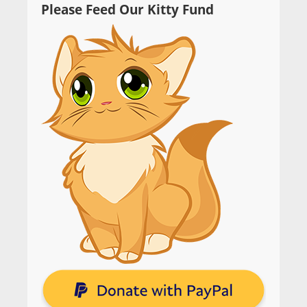
Please Feed Our Kitty Fund